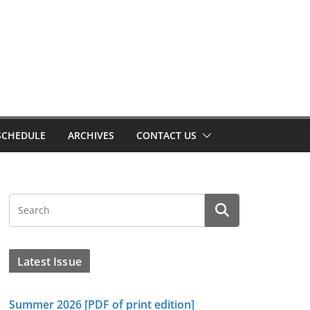
SCHEDULE
ARCHIVES
CONTACT US
Latest Issue
Summer 2026 [PDF of print edition]