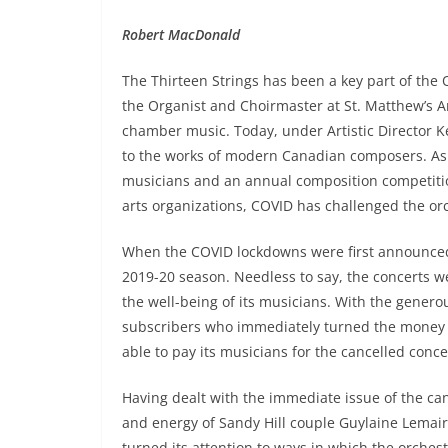
Robert MacDonald
The Thirteen Strings has been a key part of the
the Organist and Choirmaster at St. Matthew’s An
chamber music. Today, under Artistic Director K
to the works of modern Canadian composers. As w
musicians and an annual composition competition 
arts organizations, COVID has challenged the orc
When the COVID lockdowns were first announced 
2019-20 season. Needless to say, the concerts w
the well-being of its musicians. With the genero
subscribers who immediately turned the money pa
able to pay its musicians for the cancelled conce
Having dealt with the immediate issue of the can
and energy of Sandy Hill couple Guylaine Lemaire 
turned its attention to ways in which the orchest