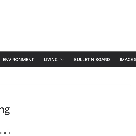
ENVIRONMENT
LIVING
BULLETIN BOARD
IMAGE 
ing
 touch