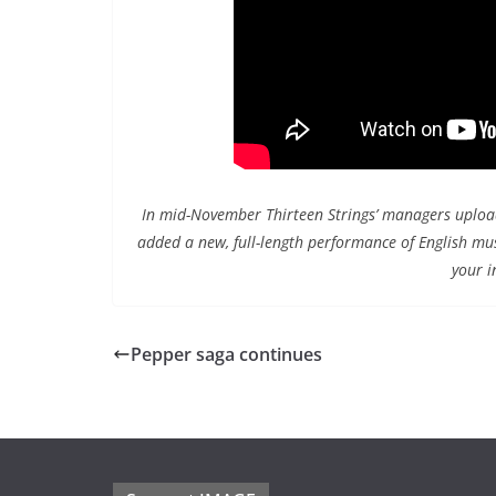
In mid-November Thirteen Strings’ managers uploade
added a new, full-length performance of English mu
your i
Pepper saga continues