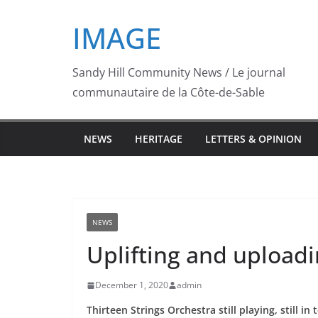
Skip
IMAGE
to
content
Sandy Hill Community News / Le journal
communautaire de la Côte-de-Sable
NEWS
HERITAGE
LETTERS & OPINION
NEWS
Uplifting and upload
December 1, 2020
admin
Thirteen Strings Orchestra still playing, still in