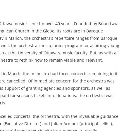
 Ottawa music scene for over 40 years. Founded by Brian Law,
glican Church in the Glebe, its roots are in Baroque
evin Mallon, the orchestra’s repertoire ranges from Baroque
ell, the orchestra runs a junior program for aspiring young
at the University of Ottawa’s music faculty. But, as with all
hestra to rethink how to remain viable and relevant.
in March, the orchestra had three concerts remaining in its
ere cancelled. Of immediate concern for the orchestra was
us support of granting agencies and sponsors, as well as
id for seasons tickets into donations, the orchestra was
rts.
celled concerts, the orchestra, with the invaluable guidance
(Executive Director) and Julian Armour (principal cellist),
ra could stay in touch with its audience—virtually.