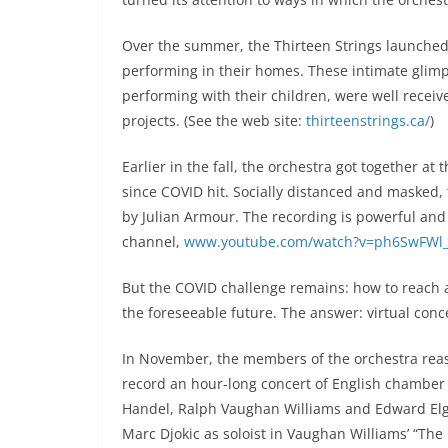
Over the summer, the Thirteen Strings launched 
performing in their homes. These intimate glimp
performing with their children, were well recei
projects. (See the web site:
thirteenstrings.ca/
)
Earlier in the fall, the orchestra got together a
since COVID hit. Socially distanced and masked
by Julian Armour. The recording is powerful and
channel,
www.youtube.com/watch?v=ph6SwFWl
But the COVID challenge remains: how to reach a
the foreseeable future. The answer: virtual conce
In November, the members of the orchestra rea
record an hour-long concert of English chamber 
Handel, Ralph Vaughan Williams and Edward Elga
Marc Djokic as soloist in Vaughan Williams’ “The