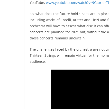
YouTube,
www.youtube.com/watch?v=9GcxridrT
So, what does the future hold? Plans are in place
including works of Corelli, Rutter and Finzi and f
orchestra will have to assess what else it can of
concerts are planned for 2021 but, without the abil
those concerts remains uncertain.
The challenges faced by the orchestra are not un
Thirteen Strings will remain virtual for the mome
audience.