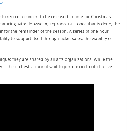
P4
.
 to record a concert to be released in time for Christmas,
eaturing Mireille Asselin, soprano. But, once that is done, the
fer for the remainder of the season. A series of one-hour
ity to support itself through ticket sales, the viability of
ique: they are shared by all arts organizations. While the
nt, the orchestra cannot wait to perform in front of a live