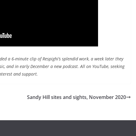
d a 6-minute clip of Respighi’s splendid work, a week later they
sic, and in early December a new podcast. All on YouTube, seeking
nterest and support.
Sandy Hill sites and sights, November 2020