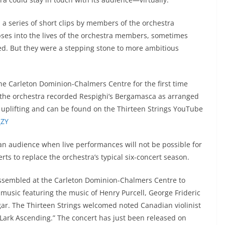
a series of short clips by members of the orchestra
ses into the lives of the orchestra members, sometimes
ved. But they were a stepping stone to more ambitious
t the Carleton Dominion-Chalmers Centre for the first time
, the orchestra recorded Respighi’s Bergamasca as arranged
 uplifting and can be found on the Thirteen Strings YouTube
_ZY
n audience when live performances will not be possible for
rts to replace the orchestra’s typical six-concert season.
ssembled at the Carleton Dominion-Chalmers Centre to
music featuring the music of Henry Purcell, George Frideric
r. The Thirteen Strings welcomed noted Canadian violinist
 Lark Ascending.” The concert has just been released on