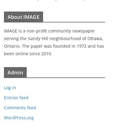
About IMAGE
IMAGE is a non-profit community newspaper
serving the Sandy Hill neighbourhood of Ottawa,
Ontario. The paper was founded in 1972 and has
been online since 2010.
Admin
Log in
Entries feed
Comments feed
WordPress.org