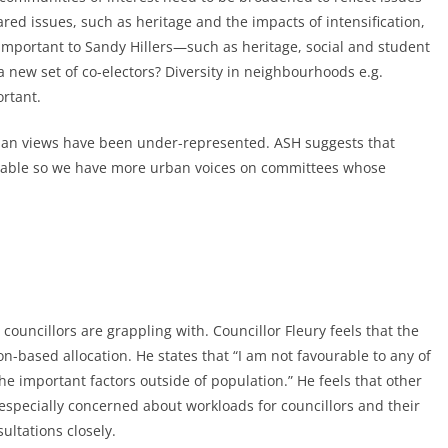
ed issues, such as heritage and the impacts of intensification,
 important to Sandy Hillers—such as heritage, social and student
new set of co-electors? Diversity in neighbourhoods e.g.
rtant.
rban views have been under-represented. ASH suggests that
 table so we have more urban voices on committees whose
councillors are grappling with. Councillor Fleury feels that the
-based allocation. He states that “I am not favourable to any of
he important factors outside of population.” He feels that other
specially concerned about workloads for councillors and their
sultations closely.