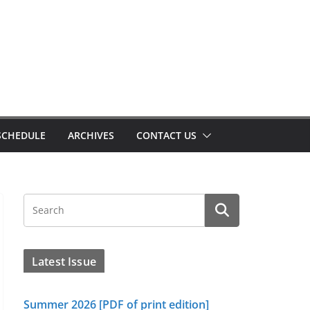
SCHEDULE
ARCHIVES
CONTACT US
Latest Issue
Summer 2026 [PDF of print edition]