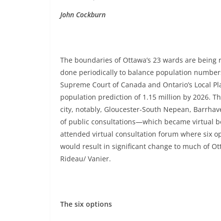
John Cockburn
The boundaries of Ottawa’s 23 wards are being
done periodically to balance population numbers
Supreme Court of Canada and Ontario’s Local Pla
population prediction of 1.15 million by 2026. T
city, notably, Gloucester-South Nepean, Barrha
of public consultations—which became virtual 
attended virtual consultation forum where six 
would result in significant change to much of Ot
Rideau/ Vanier.
The six options