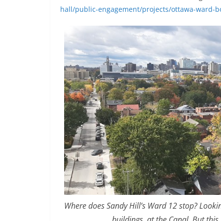
hall/public-engagement/projects/ottawa-ward-
Where does Sandy Hill’s Ward 12 stop? Looking 
buildings, at the Canal. But thi