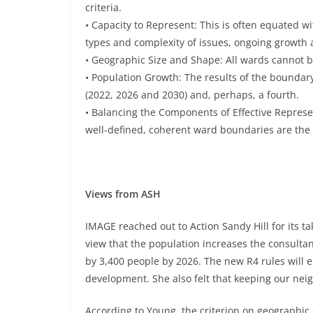
criteria.
• Capacity to Represent: This is often equated wi
types and complexity of issues, ongoing growth
• Geographic Size and Shape: All wards cannot b
• Population Growth: The results of the boundary
(2022, 2026 and 2030) and, perhaps, a fourth.
• Balancing the Components of Effective Represen
well-defined, coherent ward boundaries are th
Views from ASH
IMAGE reached out to Action Sandy Hill for its 
view that the population increases the consultan
by 3,400 people by 2026. The new R4 rules will 
development. She also felt that keeping our nei
According to Young, the criterion on geographic