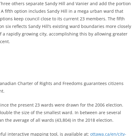
Three others separate Sandy Hill and Vanier and add the portion
 A fifth option includes Sandy Hill in a mega urban ward that
ptions keep council close to its current 23 members. The fifth
n six reflects Sandy Hill’s existing ward boundaries more closely
f a rapidly growing city, accomplishing this by allowing greater
cent.
Canadian Charter of Rights and Freedoms guarantees citizens
ht.
ince the present 23 wards were drawn for the 2006 election.
double the size of the smallest ward. In between are several
n the average of all wards (43,804) in the 2018 election.
ful interactive mapping tool, is available at:
ottawa.ca/en/city-