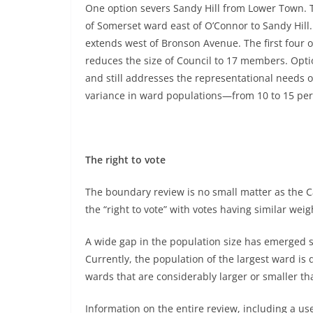
One option severs Sandy Hill from Lower Town. 
of Somerset ward east of O’Connor to Sandy Hill.
extends west of Bronson Avenue. The first four o
reduces the size of Council to 17 members. Optio
and still addresses the representational needs o
variance in ward populations—from 10 to 15 per
The right to vote
The boundary review is no small matter as the 
the “right to vote” with votes having similar weig
A wide gap in the population size has emerged s
Currently, the population of the largest ward is 
wards that are considerably larger or smaller tha
Information on the entire review, including a use