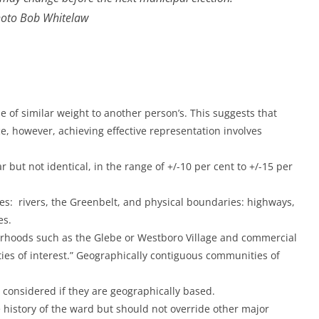
oto Bob Whitelaw
e of similar weight to another person’s. This suggests that
ce, however, achieving effective representation involves
r but not identical, in the range of +/-10 per cent to +/-15 per
es: rivers, the Greenbelt, and physical boundaries: highways,
es.
rhoods such as the Glebe or Westboro Village and commercial
es of interest.” Geographically contiguous communities of
e considered if they are geographically based.
 history of the ward but should not override other major