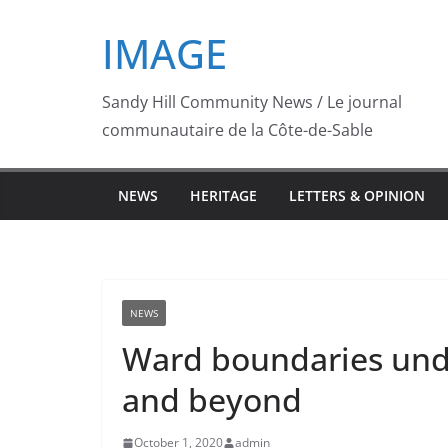
Skip
IMAGE
to
content
Sandy Hill Community News / Le journal
communautaire de la Côte-de-Sable
NEWS
HERITAGE
LETTERS & OPINION
NEWS
Ward boundaries unde
and beyond
October 1, 2020
admin