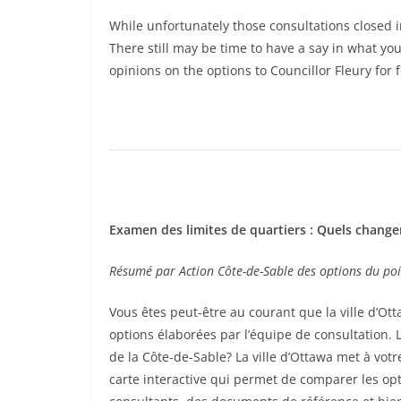
While unfortunately those consultations closed 
There still may be time to have a say in what y
opinions on the options to Councillor Fleury for
Examen des limites de quartiers : Quels change
Résumé par Action Côte-de-Sable des options du poi
Vous êtes peut-être au courant que la ville d’Ott
options élaborées par l’équipe de consultation.
de la Côte-de-Sable? La ville d’Ottawa met à vot
carte interactive qui permet de comparer les opti