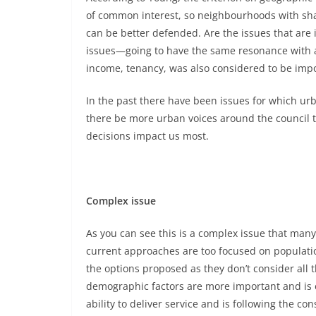
of common interest, so neighbourhoods with shar
can be better defended. Are the issues that are
issues—going to have the same resonance with a 
income, tenancy, was also considered to be impo
In the past there have been issues for which u
there be more urban voices around the council
decisions impact us most.
Complex issue
As you can see this is a complex issue that many 
current approaches are too focused on population
the options proposed as they don’t consider all t
demographic factors are more important and is e
ability to deliver service and is following the con