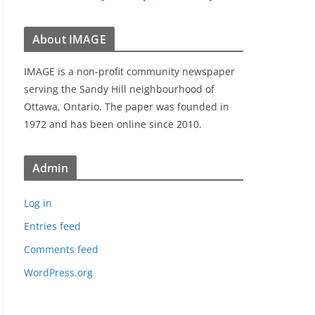
About IMAGE
IMAGE is a non-profit community newspaper
serving the Sandy Hill neighbourhood of
Ottawa, Ontario. The paper was founded in
1972 and has been online since 2010.
Admin
Log in
Entries feed
Comments feed
WordPress.org