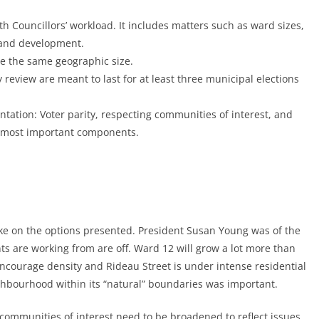
th Councillors’ workload. It includes matters such as ward sizes,
 and development.
e the same geographic size.
 review are meant to last for at least three municipal elections
tation: Voter parity, respecting communities of interest, and
e most important components.
take on the options presented. President Susan Young was of the
ts are working from are off. Ward 12 will grow a lot more than
encourage density and Rideau Street is under intense residential
ghbourhood within its “natural” boundaries was important.
 communities of interest need to be broadened to reflect issues