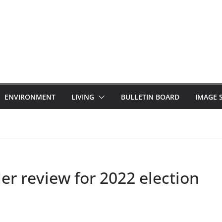
ENVIRONMENT
LIVING
BULLETIN BOARD
IMAGE 
r review for 2022 election