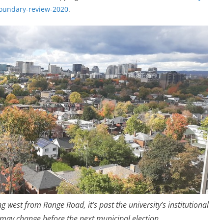
boundary-review-2020
.
west from Range Road, it’s past the university’s institutional
s may change before the next municipal election.