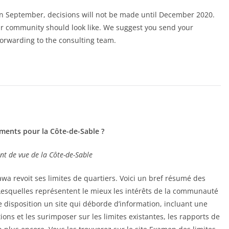
in September, decisions will not be made until December 2020.
our community should look like. We suggest you send your
 forwarding to the consulting team.
ments pour la Côte-de-Sable ?
nt de vue de la Côte-de-Sable
awa revoit ses limites de quartiers. Voici un bref résumé des
 Lesquelles représentent le mieux les intérêts de la communauté
re disposition un site qui déborde d’information, incluant une
ons et les surimposer sur les limites existantes, les rapports de