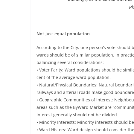
Ph
Not just equal population
According to the City, one person’s vote should b
wards should be of similar population. In practi
balancing several considerations:
• Voter Parity: Ward populations should be simila
cent of the average ward population.
• Natural/Physical Boundaries: Natural boundari
railways and arterial roads make good boundari
• Geographic Communities of Interest: Neighbou
areas such as the ByWard Market are “communiti
interest generally should not be divided.
• Minority Interests: Minority interests should b
• Ward History: Ward design should consider the