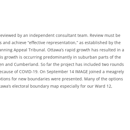
 reviewed by an independent consultant team. Review must be
 and achieve “effective representation,” as established by the
nning Appeal Tribunal. Ottawa’s rapid growth has resulted in a
his growth is occurring predominantly in suburban parts of the
ven and Cumberland. So far the project has included two rounds
because of COVID-19. On September 14 IMAGE joined a meagrely
options for new boundaries were presented. Many of the options
tawa’s electoral boundary map especially for our Ward 12,