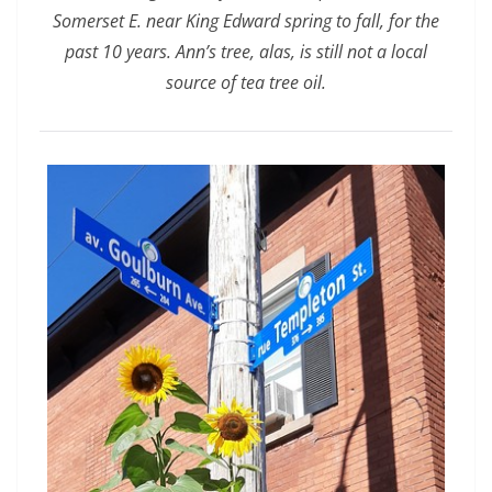
Somerset E. near King Edward spring to fall, for the
past 10 years. Ann’s tree, alas, is still not a local
source of tea tree oil.