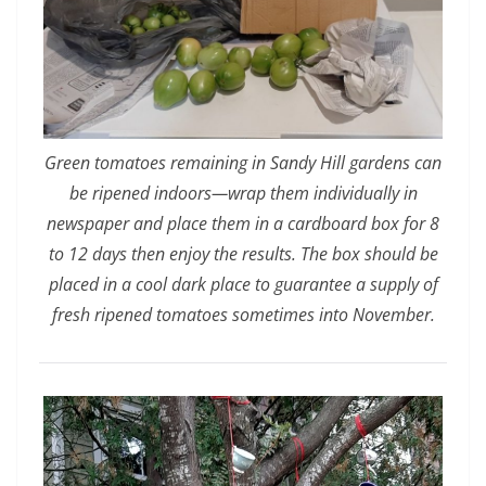
Green tomatoes remaining in Sandy Hill gardens can
be ripened indoors—wrap them individually in
newspaper and place them in a cardboard box for 8
to 12 days then enjoy the results. The box should be
placed in a cool dark place to guarantee a supply of
fresh ripened tomatoes sometimes into November.