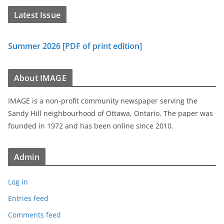
Latest Issue
Summer 2026 [PDF of print edition]
About IMAGE
IMAGE is a non-profit community newspaper serving the
Sandy Hill neighbourhood of Ottawa, Ontario. The paper was
founded in 1972 and has been online since 2010.
Admin
Log in
Entries feed
Comments feed