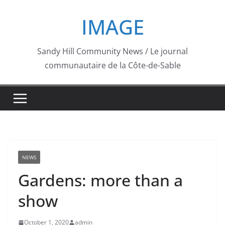
Skip
IMAGE
to
content
Sandy Hill Community News / Le journal
communautaire de la Côte-de-Sable
NEWS
Gardens: more than a
show
October 1, 2020
admin