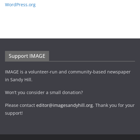
WordPress.org
Support IMAGE
IMAGE is a volunteer-run and community-based newspaper
in Sandy Hill.
Won’t you consider a small donation?
Please contact
editor@imagesandyhill.org
. Thank you for your
support!