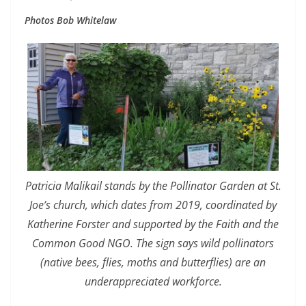
Photos Bob Whitelaw
Patricia Malikail stands by the Pollinator Garden at St.
Joe’s church, which dates from 2019, coordinated by
Katherine Forster and supported by the Faith and the
Common Good NGO. The sign says wild pollinators
(native bees, flies, moths and butterflies) are an
underappreciated workforce.