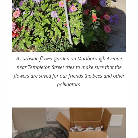
A curbside flower garden on Marlborough Avenue
near Templeton Street tries to make sure that the
flowers are saved for our friends the bees and other
pollinators.