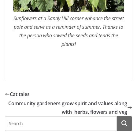
Sunflowers at a Sandy Hill corner enhance the street
pole and serve as a reminder of summer. Thanks to
the person who sowed the seeds and tends the
plants!
Cat tales
Community gardeners grow spirit and values along
with herbs, flowers and veg