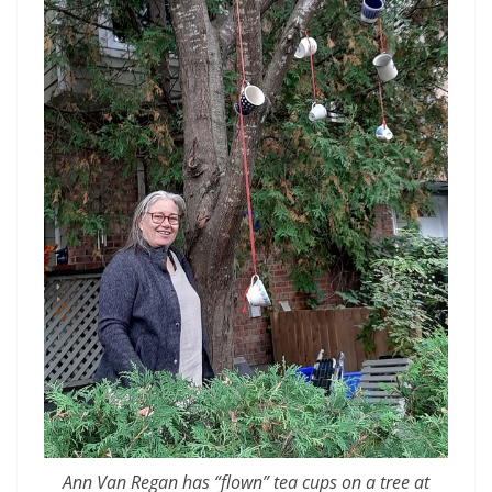
Ann Van Regan has “flown” tea cups on a tree at