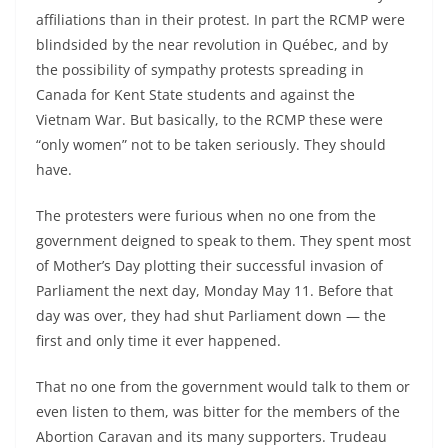
affiliations than in their protest. In part the RCMP were
blindsided by the near revolution in Québec, and by
the possibility of sympathy protests spreading in
Canada for Kent State students and against the
Vietnam War. But basically, to the RCMP these were
“only women” not to be taken seriously. They should
have.
The protesters were furious when no one from the
government deigned to speak to them. They spent most
of Mother’s Day plotting their successful invasion of
Parliament the next day, Monday May 11. Before that
day was over, they had shut Parliament down — the
first and only time it ever happened.
That no one from the government would talk to them or
even listen to them, was bitter for the members of the
Abortion Caravan and its many supporters. Trudeau