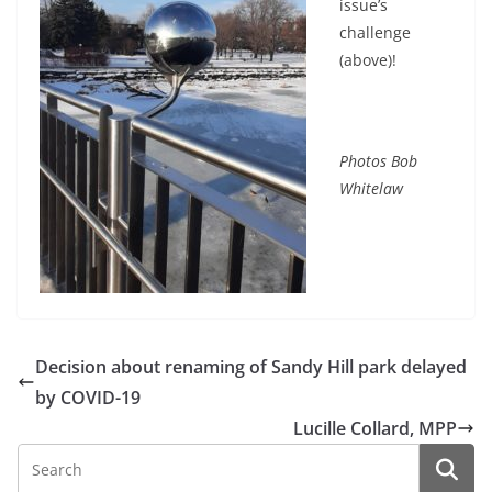
issue’s
challenge
(above)!
Photos Bob
Whitelaw
Decision about renaming of Sandy Hill park delayed
by COVID-19
Lucille Collard, MPP