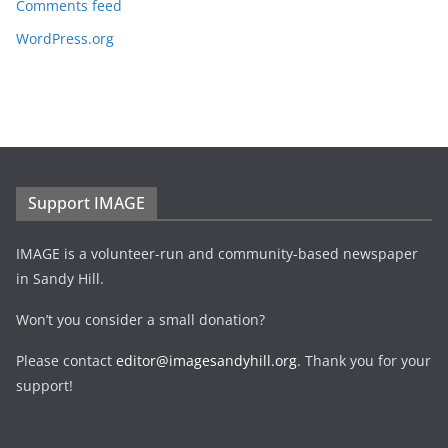
Comments feed
WordPress.org
Support IMAGE
IMAGE is a volunteer-run and community-based newspaper
in Sandy Hill.
Won’t you consider a small donation?
Please contact
editor@imagesandyhill.org
. Thank you for your
support!