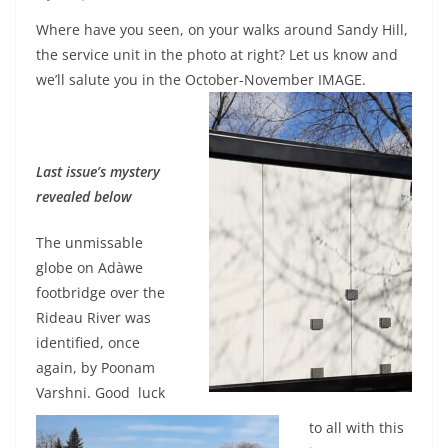
Where have you seen, on your walks around Sandy Hill,
the service unit in the photo at right? Let us know and
we’ll salute you in the October-November IMAGE.
Last issue’s mystery
revealed below
The unmissable
globe on Adàwe
footbridge over the
Rideau River was
identified, once
again, by Poonam
Varshni. Good luck
to all with this