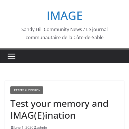
Skip
IMAGE
to
content
Sandy Hill Community News / Le journal
communautaire de la Côte-de-Sable
LETTERS & OPINION
Test your memory and
IMAG(E)ination
June 1, 2020
admin