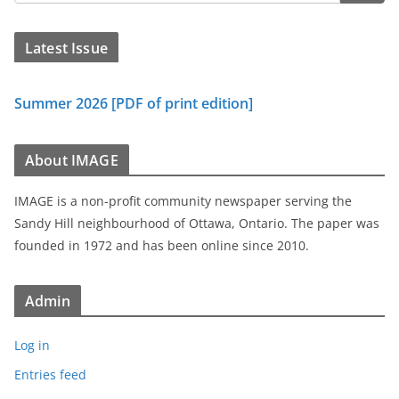
Latest Issue
Summer 2026 [PDF of print edition]
About IMAGE
IMAGE is a non-profit community newspaper serving the
Sandy Hill neighbourhood of Ottawa, Ontario. The paper was
founded in 1972 and has been online since 2010.
Admin
Log in
Entries feed