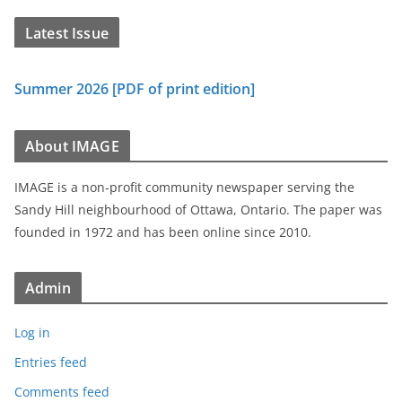
Latest Issue
Summer 2026 [PDF of print edition]
About IMAGE
IMAGE is a non-profit community newspaper serving the
Sandy Hill neighbourhood of Ottawa, Ontario. The paper was
founded in 1972 and has been online since 2010.
Admin
Log in
Entries feed
Comments feed