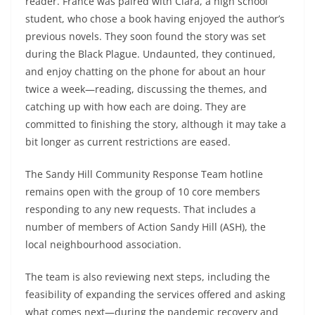
reader. France was paired with Clara, a high school
student, who chose a book having enjoyed the author’s
previous novels. They soon found the story was set
during the Black Plague. Undaunted, they continued,
and enjoy chatting on the phone for about an hour
twice a week—reading, discussing the themes, and
catching up with how each are doing. They are
committed to finishing the story, although it may take a
bit longer as current restrictions are eased.
The Sandy Hill Community Response Team hotline
remains open with the group of 10 core members
responding to any new requests. That includes a
number of members of Action Sandy Hill (ASH), the
local neighbourhood association.
The team is also reviewing next steps, including the
feasibility of expanding the services offered and asking
what comes next—during the pandemic recovery and