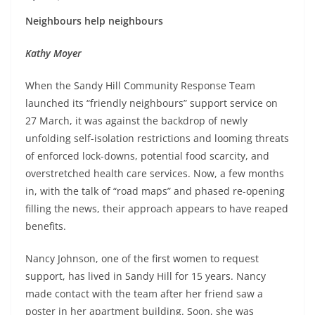
Neighbours help neighbours
Kathy Moyer
When the Sandy Hill Community Response Team
launched its “friendly neighbours” support service on
27 March, it was against the backdrop of newly
unfolding self-isolation restrictions and looming threats
of enforced lock-downs, potential food scarcity, and
overstretched health care services. Now, a few months
in, with the talk of “road maps” and phased re-opening
filling the news, their approach appears to have reaped
benefits.
Nancy Johnson, one of the first women to request
support, has lived in Sandy Hill for 15 years. Nancy
made contact with the team after her friend saw a
poster in her apartment building. Soon, she was