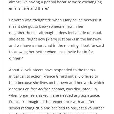
almost like having a penpal because we’re exchanging
emails here and there.”
Deborah was “delighted” when Mary called because it
meant she got to know someone new in her
neighbourhood—although it does feel a little unusual,
she adds. “Right now [Mary] just parks in the laneway
and we have a short chat in the morning. I look forward
to knowing her better when I can invite her in for
dinner.”
About 75 volunteers have responded to the team’s
initial call to action. France Girard initially offered to
help because she lives on her own and her work, which
depends on face-to-face contact, was disrupted. So,
when organizers asked if she needed any assistance,
France “re-imagined” her experience with an after-
school reading club and decided to request a volunteer