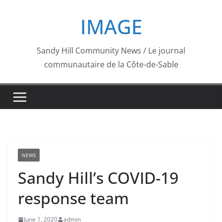
Skip
IMAGE
to
content
Sandy Hill Community News / Le journal
communautaire de la Côte-de-Sable
NEWS
Sandy Hill’s COVID-19
response team
June 1, 2020
admin