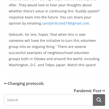
after. They would love to hear your thoughts about
whether there’s value in continuing this “buddy system”
response team into the future. You can share your
opinion by emailing
sandyhillcovid19@gmail.com
.
Deborah, for one, hopes “that when this is over
someone will have the initiative to turn this volunteer
group into an ongoing thing.” There are several
successful examples of neighbourhood volunteer
groups both in Ottawa and around the world, including
Washington, D.C. and Tokyo, Japan. Watch this space!
Changing protocols
Pandemic Post