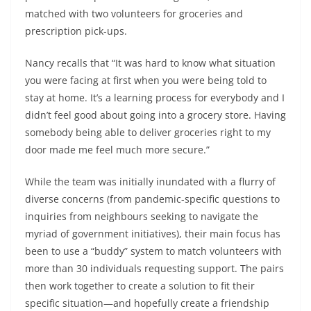
matched with two volunteers for groceries and
prescription pick-ups.
Nancy recalls that “It was hard to know what situation
you were facing at first when you were being told to
stay at home. It’s a learning process for everybody and I
didn’t feel good about going into a grocery store. Having
somebody being able to deliver groceries right to my
door made me feel much more secure.”
While the team was initially inundated with a flurry of
diverse concerns (from pandemic-specific questions to
inquiries from neighbours seeking to navigate the
myriad of government initiatives), their main focus has
been to use a “buddy” system to match volunteers with
more than 30 individuals requesting support. The pairs
then work together to create a solution to fit their
specific situation—and hopefully create a friendship