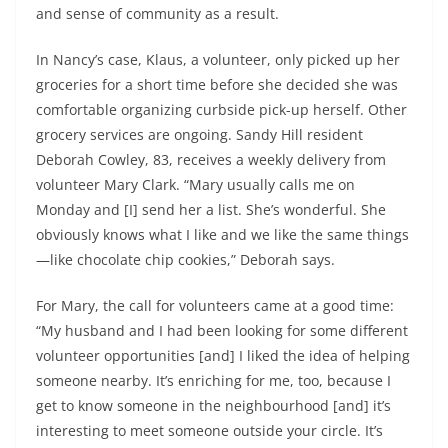
and sense of community as a result.
In Nancy’s case, Klaus, a volunteer, only picked up her
groceries for a short time before she decided she was
comfortable organizing curbside pick-up herself. Other
grocery services are ongoing. Sandy Hill resident
Deborah Cowley, 83, receives a weekly delivery from
volunteer Mary Clark. “Mary usually calls me on
Monday and [I] send her a list. She’s wonderful. She
obviously knows what I like and we like the same things
—like chocolate chip cookies,” Deborah says.
For Mary, the call for volunteers came at a good time:
“My husband and I had been looking for some different
volunteer opportunities [and] I liked the idea of helping
someone nearby. It’s enriching for me, too, because I
get to know someone in the neighbourhood [and] it’s
interesting to meet someone outside your circle. It’s