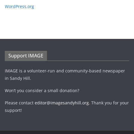
WordPress.org
Support IMAGE
IMAGE is a volunteer-run and community-based newspaper
in Sandy Hill.
Won’t you consider a small donation?
Please contact
editor@imagesandyhill.org
. Thank you for your
support!