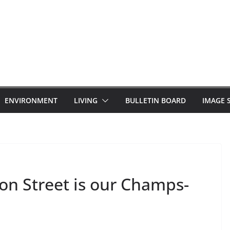
ENVIRONMENT
LIVING
BULLETIN BOARD
IMAGE 
on Street is our Champs-