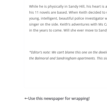
While he is physically in Sandy Hill, his heart is
his 11 novels are based. When Keith decided to w
young, intelligent, beautiful police investigato
singer on the side. Keith’s adventures with Ms C
in the years to come. Will she ever move to Sandy
*Editor’s note: We can’t blame this one on the devel
the Balmoral and Sandringham apartments. This si
Use this newspaper for wrapping!