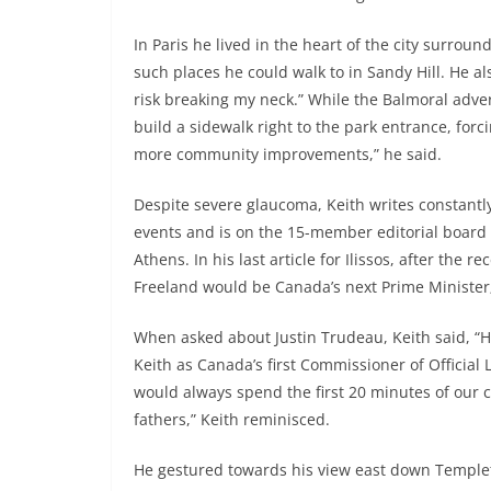
In Paris he lived in the heart of the city surro
such places he could walk to in Sandy Hill. He a
risk breaking my neck.” While the Balmoral adver
build a sidewalk right to the park entrance, for
more community improvements,” he said.
Despite severe glaucoma, Keith writes constantl
events and is on the 15-member editorial board o
Athens. In his last article for Ilissos, after the 
Freeland would be Canada’s next Prime Minister;
When asked about Justin Trudeau, Keith said, “H
Keith as Canada’s first Commissioner of Official 
would always spend the first 20 minutes of our 
fathers,” Keith reminisced.
He gestured towards his view east down Templet