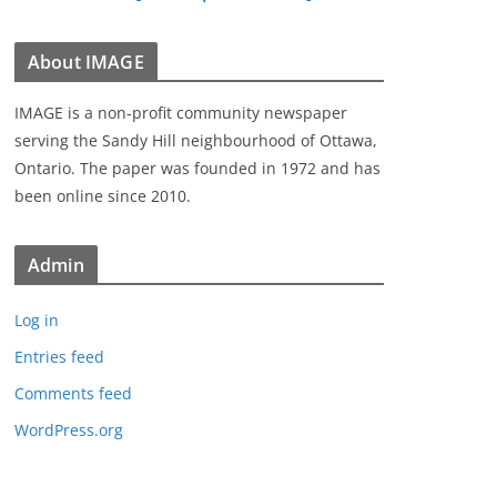
About IMAGE
IMAGE is a non-profit community newspaper
serving the Sandy Hill neighbourhood of Ottawa,
Ontario. The paper was founded in 1972 and has
been online since 2010.
Admin
Log in
Entries feed
Comments feed
WordPress.org