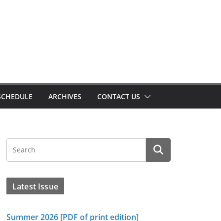
SCHEDULE
ARCHIVES
CONTACT US
Latest Issue
Summer 2026 [PDF of print edition]