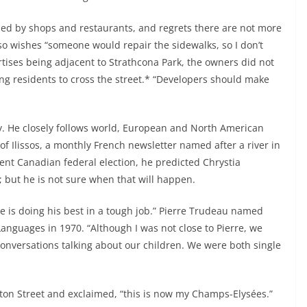
unded by shops and restaurants, and regrets there are not more
lso wishes “someone would repair the sidewalks, so I don’t
tises being adjacent to Strathcona Park, the owners did not
cing residents to cross the street.* “Developers should make
y. He closely follows world, European and North American
f Ilissos, a monthly French newsletter named after a river in
recent Canadian federal election, he predicted Chrystia
 but he is not sure when that will happen.
e is doing his best in a tough job.” Pierre Trudeau named
Languages in 1970. “Although I was not close to Pierre, we
conversations talking about our children. We were both single
on Street and exclaimed, “this is now my Champs-Elysées.”