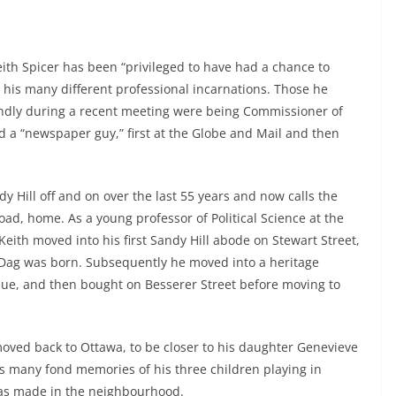
eith Spicer has been “privileged to have had a chance to
n his many different professional incarnations. Those he
dly during a recent meeting were being Commissioner of
d a “newspaper guy,” first at the Globe and Mail and then
dy Hill off and on over the last 55 years and now calls the
ad, home. As a young professor of Political Science at the
Keith moved into his first Sandy Hill abode on Stewart Street,
 Dag was born. Subsequently he moved into a heritage
nue, and then bought on Besserer Street before moving to
oved back to Ottawa, to be closer to his daughter Genevieve
s many fond memories of his three children playing in
has made in the neighbourhood.