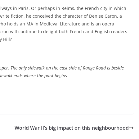
 always in Paris. Or perhaps in Reims, the French city in which
rite fiction, he conceived the character of Denise Caron, a
r who holds an MA in Medieval Literature and is an opera
aron will continue to delight both French and English readers
 Hill?
oper. The only sidewalk on the east side of Range Road is beside
dewalk ends where the park begins
World War II’s big impact on this neighbourhood