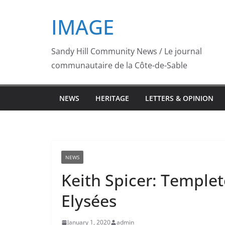
Skip
IMAGE
to
content
Sandy Hill Community News / Le journal
communautaire de la Côte-de-Sable
NEWS
HERITAGE
LETTERS & OPINION
NEWS
Keith Spicer: Templet
Elysées
January 1, 2020
admin