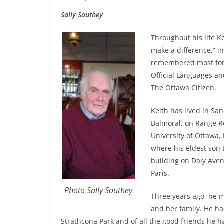
Sally Southey
Throughout his life K
make a difference,” i
remembered most fon
Official Languages an
The Ottawa Citizen.
Keith has lived in San
Balmoral, on Range Ro
University of Ottawa, 
where his eldest son
building on Daly Ave
Paris.
Photo Sally Southey
Three years ago, he m
and her family. He ha
Strathcona Park and of all the good friends he 