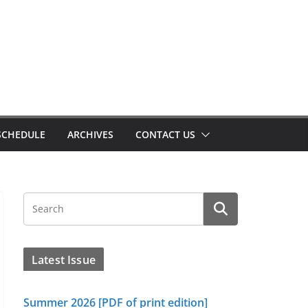
SCHEDULE
ARCHIVES
CONTACT US
Latest Issue
Summer 2026 [PDF of print edition]