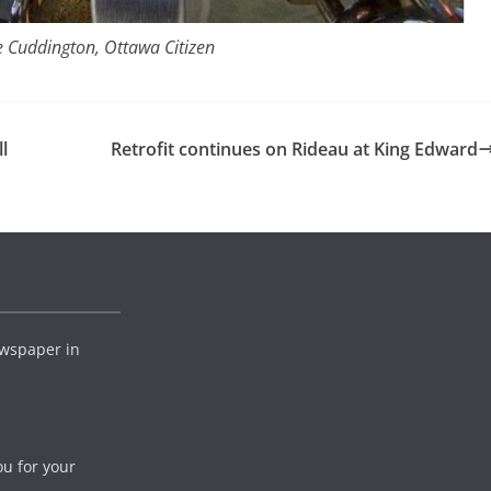
 Cuddington, Ottawa Citizen
l
Retrofit continues on Rideau at King Edward
wspaper in
ou for your