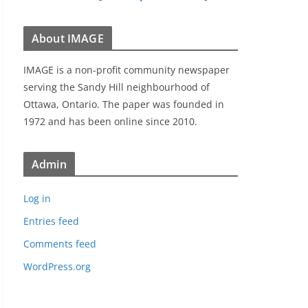
About IMAGE
IMAGE is a non-profit community newspaper
serving the Sandy Hill neighbourhood of
Ottawa, Ontario. The paper was founded in
1972 and has been online since 2010.
Admin
Log in
Entries feed
Comments feed
WordPress.org