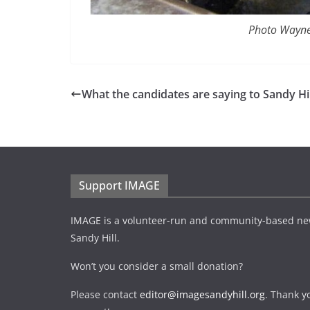
Photo Wayne
What the candidates are saying to Sandy Hil
Support IMAGE
IMAGE is a volunteer-run and community-based ne
Sandy Hill.
Won’t you consider a small donation?
Please contact
editor@imagesandyhill.org
. Thank y