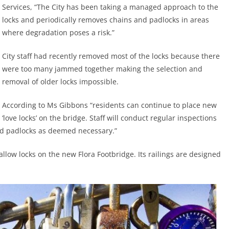
Services, “The City has been taking a managed approach to the
locks and periodically removes chains and padlocks in areas
where degradation poses a risk.”
City staff had recently removed most of the locks because there
were too many jammed together making the selection and
removal of older locks impossible.
According to Ms Gibbons “residents can continue to place new
‘love locks’ on the bridge. Staff will conduct regular inspections
d padlocks as deemed necessary.”
allow locks on the new Flora Footbridge. Its railings are designed