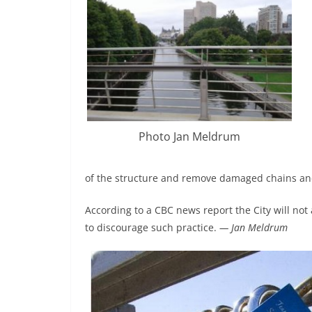
Photo Jan Meldrum
of the structure and remove damaged chains an
According to a CBC news report the City will not 
to discourage such practice.
— Jan Meldrum