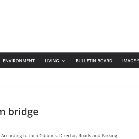
ENVIRONMENT
LIVING
BULLETIN BOARD
IMAGE 
m bridge
According to Laila Gibbons, Director, Roads and Parking