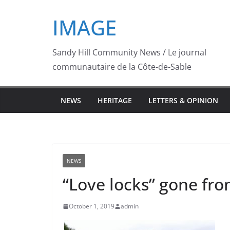
Skip
IMAGE
to
content
Sandy Hill Community News / Le journal
communautaire de la Côte-de-Sable
NEWS
HERITAGE
LETTERS & OPINION
NEWS
“Love locks” gone fro
October 1, 2019
admin