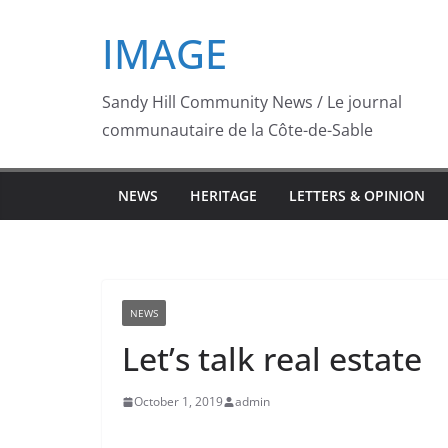
Skip
IMAGE
to
content
Sandy Hill Community News / Le journal
communautaire de la Côte-de-Sable
NEWS
HERITAGE
LETTERS & OPINION
NEWS
Let’s talk real estate
October 1, 2019
admin