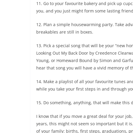
11. Go to your favourite bakery and pick up cupc
you, and you just might form some lasting frien
12. Plan a simple housewarming party. Take adv
breakables are still in boxes.
13. Pick a special song that will be your “new 
Looking Out My Back Door by Creedence Clearwat
Young, or Homeward Bound by Simon and Garfunk
hear that song you will have a vivid memory of 
14. Make a playlist of all your favourite tunes 
while you take your first steps in and through 
15. Do something, anything, that will make this d
I know that if you move a great deal for your job,
years, this might not seem so important but it is
of your family: births, first steps, graduations