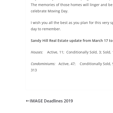
The memories of those homes will linger and be c
celebrate Moving Day.
I wish you all the best as you plan for this very 
day to remember.
Sandy Hill Real Estate update from March 17 to
Houses:
Active, 11; Conditionally Sold, 3; Sold, 
Condominiums:
Active, 47; Conditionally Sold, 9
313
IMAGE Deadlines 2019