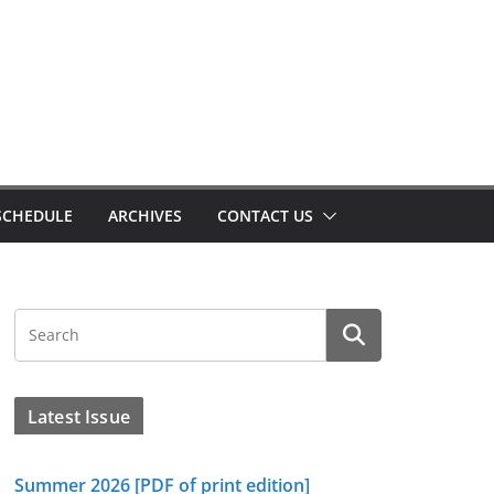
SCHEDULE
ARCHIVES
CONTACT US
Latest Issue
Summer 2026 [PDF of print edition]