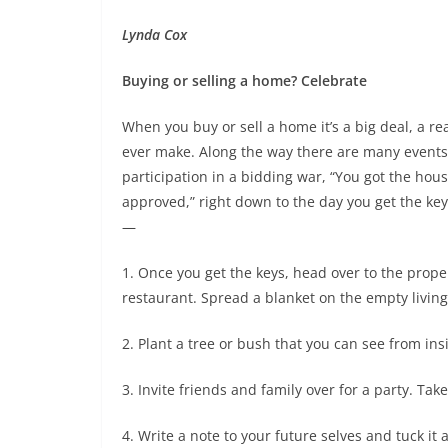
Lynda Cox
Buying or selling a home? Celebrate
When you buy or sell a home it’s a big deal, a real
ever make. Along the way there are many events t
participation in a bidding war, “You got the hou
approved,” right down to the day you get the ke
—
1. Once you get the keys, head over to the pro
restaurant. Spread a blanket on the empty living 
2. Plant a tree or bush that you can see from ins
3. Invite friends and family over for a party. T
4. Write a note to your future selves and tuck 