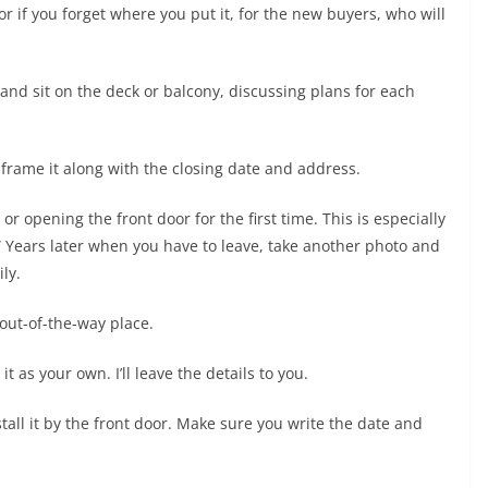
r if you forget where you put it, for the new buyers, who will
and sit on the deck or balcony, discussing plans for each
nd frame it along with the closing date and address.
 or opening the front door for the first time. This is especially
.” Years later when you have to leave, take another photo and
ly.
 out-of-the-way place.
 as your own. I’ll leave the details to you.
l it by the front door. Make sure you write the date and