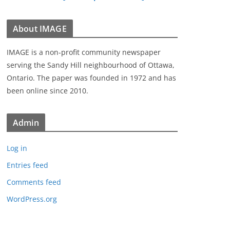
About IMAGE
IMAGE is a non-profit community newspaper
serving the Sandy Hill neighbourhood of Ottawa,
Ontario. The paper was founded in 1972 and has
been online since 2010.
Admin
Log in
Entries feed
Comments feed
WordPress.org