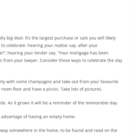
ly big deal. It’s the largest purchase or sale you will likely
o celebrate: hearing your realtor say, after your
se!”; hearing your lender say, “Your mortgage has been
ys from your lawyer. Consider these ways to celebrate the day
perty with some champagne and take-out from your favourite
room floor and have a picnic. Take lots of pictures.
ide. As it grows it will be a reminder of the memorable day.
ake advantage of having an empty home.
it away somewhere in the home, to be found and read on the