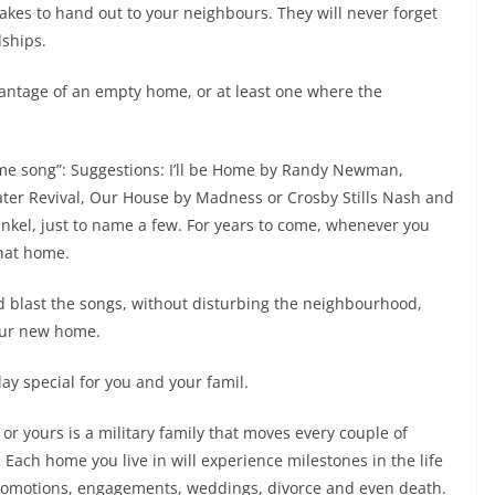
akes to hand out to your neighbours. They will never forget
dships.
antage of an empty home, or at least one where the
home song”: Suggestions: I’ll be Home by Randy Newman,
er Revival, Our House by Madness or Crosby Stills Nash and
el, just to name a few. For years to come, whenever you
that home.
and blast the songs, without disturbing the neighbourhood,
your new home.
ay special for you and your famil.
 or yours is a military family that moves every couple of
. Each home you live in will experience milestones in the life
, promotions, engagements, weddings, divorce and even death.