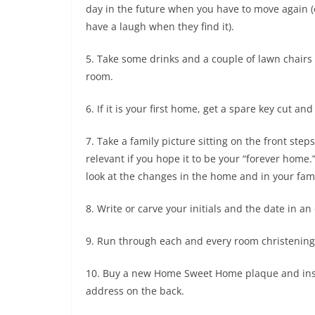
day in the future when you have to move again (o
have a laugh when they find it).
5. Take some drinks and a couple of lawn chairs 
room.
6. If it is your first home, get a spare key cut a
7. Take a family picture sitting on the front steps
relevant if you hope it to be your “forever home
look at the changes in the home and in your fami
8. Write or carve your initials and the date in an
9. Run through each and every room christening it
10. Buy a new Home Sweet Home plaque and instal
address on the back.