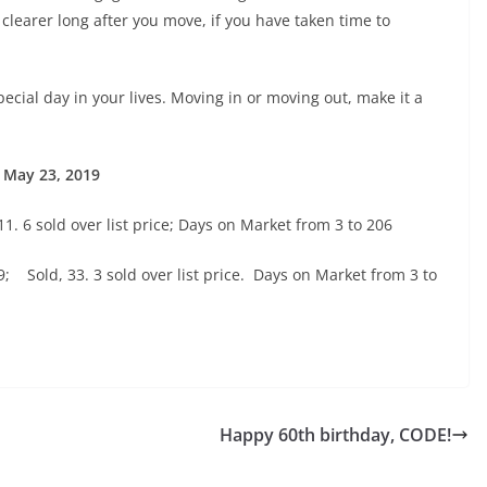
learer long after you move, if you have taken time to
special day in your lives. Moving in or moving out, make it a
 May 23, 2019
11. 6 sold over list price; Days on Market from 3 to 206
; Sold, 33. 3 sold over list price. Days on Market from 3 to
Happy 60th birthday, CODE!