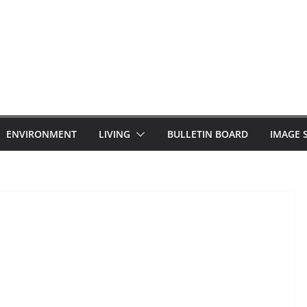
ENVIRONMENT
LIVING
BULLETIN BOARD
IMAGE 