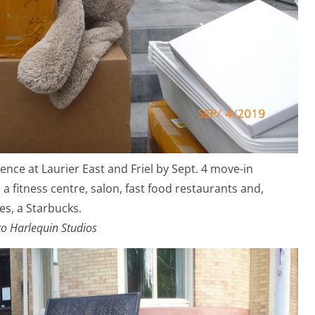
ence at Laurier East and Friel by Sept. 4 move-in
a fitness centre, salon, fast food restaurants and,
es, a Starbucks.
o Harlequin Studios