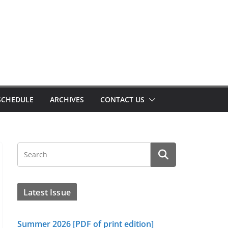
SCHEDULE
ARCHIVES
CONTACT US
Latest Issue
Summer 2026 [PDF of print edition]