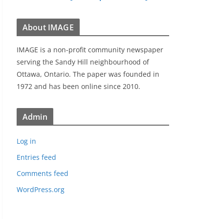
About IMAGE
IMAGE is a non-profit community newspaper
serving the Sandy Hill neighbourhood of
Ottawa, Ontario. The paper was founded in
1972 and has been online since 2010.
Admin
Log in
Entries feed
Comments feed
WordPress.org