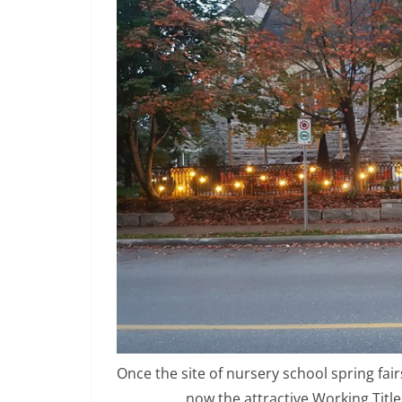
Once the site of nursery school spring fai
now the attractive Working Title