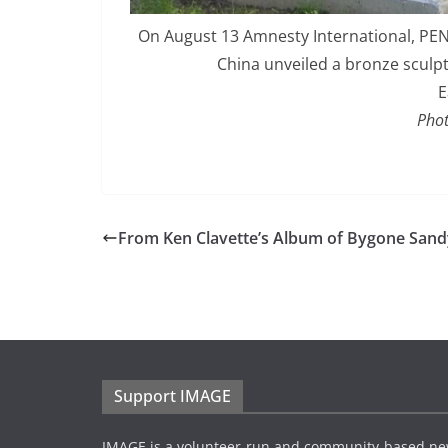
On August 13 Amnesty International, PE
China unveiled a bronze sculp
E
Phot
From Ken Clavette’s Album of Bygone Sandy
Support IMAGE
IMAGE is a volunteer-run and community-based ne