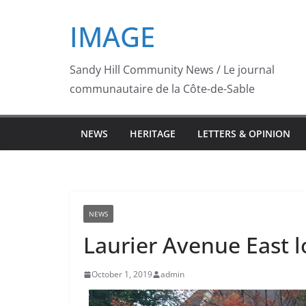
Skip
IMAGE
to
content
Sandy Hill Community News / Le journal
communautaire de la Côte-de-Sable
NEWS
HERITAGE
LETTERS & OPINION
NEWS
Laurier Avenue East lo
October 1, 2019
admin