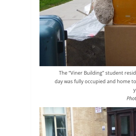
The “Viner Building” student resid
day was fully occupied and home to 
y
Phot