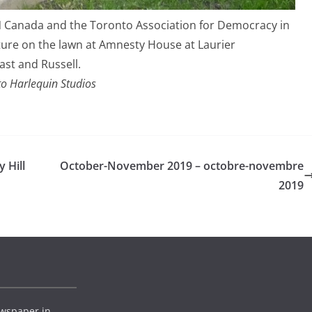
N Canada and the Toronto Association for Democracy in
ture on the lawn at Amnesty House at Laurier
ast and Russell.
o Harlequin Studios
 Hill
October-November 2019 – octobre-novembre
2019
wspaper in