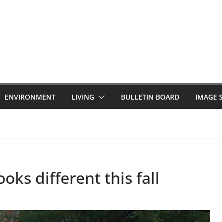
ENVIRONMENT
LIVING
BULLETIN BOARD
IMAGE 
oks different this fall