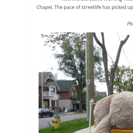
Chapel. The pace of streetlife has picked 
Ph