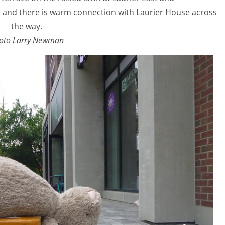
up and there is warm connection with Laurier House across
the way.
oto Larry Newman