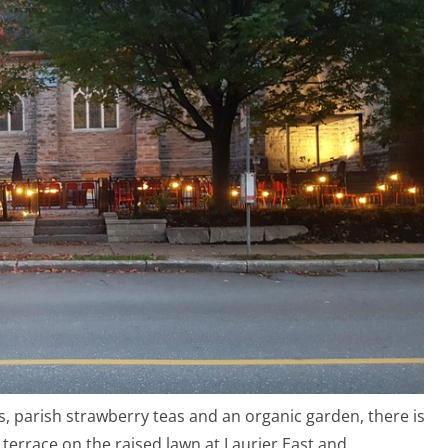
rs, parish strawberry teas and an organic garden, there is
 terrace on the raised lawn at Laurier East and