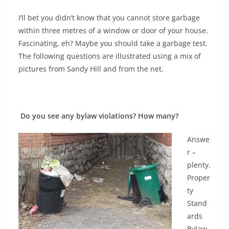
I’ll bet you didn’t know that you cannot store garbage
within three metres of a window or door of your house.
Fascinating, eh? Maybe you should take a garbage test.
The following questions are illustrated using a mix of
pictures from Sandy Hill and from the net.
Do you see any bylaw violations? How many?
Answe
r –
plenty.
Proper
ty
Stand
ards
Bylaw