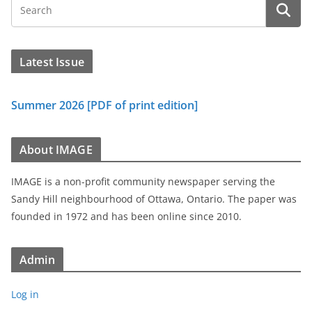
Latest Issue
Summer 2026 [PDF of print edition]
About IMAGE
IMAGE is a non-profit community newspaper serving the
Sandy Hill neighbourhood of Ottawa, Ontario. The paper was
founded in 1972 and has been online since 2010.
Admin
Log in