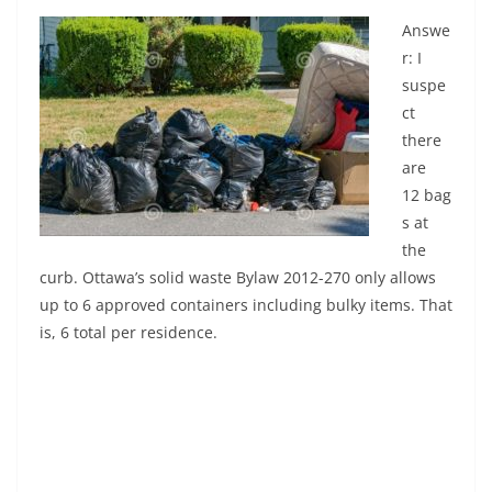
Answe
r: I
suspe
ct
there
are
12 bag
s at
the
curb. Ottawa’s solid waste Bylaw 2012-270 only allows
up to 6 approved containers including bulky items. That
is, 6 total per residence.