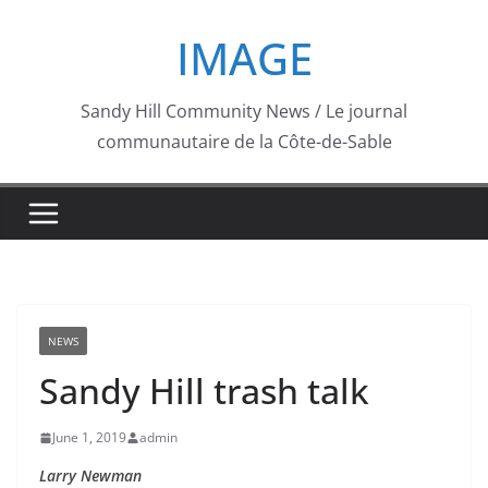
Skip
IMAGE
to
content
Sandy Hill Community News / Le journal
communautaire de la Côte-de-Sable
NEWS
Sandy Hill trash talk
June 1, 2019
admin
Larry Newman