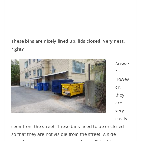
These bins are nicely lined up, lids closed. Very neat,
right?
Answe
r –
Howev
er,
they
are
very
easily
seen from the street. These bins need to be enclosed
so that they are not visible from the street. A side