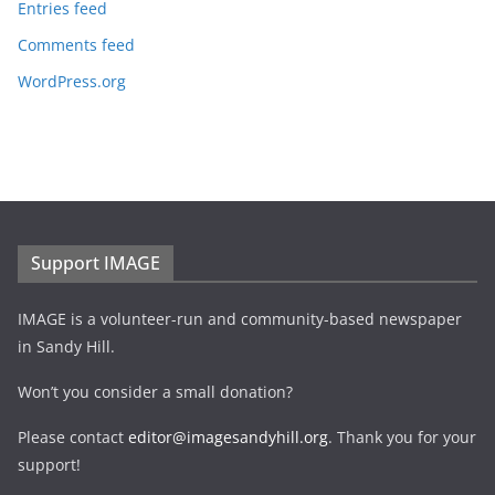
Entries feed
Comments feed
WordPress.org
Support IMAGE
IMAGE is a volunteer-run and community-based newspaper
in Sandy Hill.
Won’t you consider a small donation?
Please contact
editor@imagesandyhill.org
. Thank you for your
support!