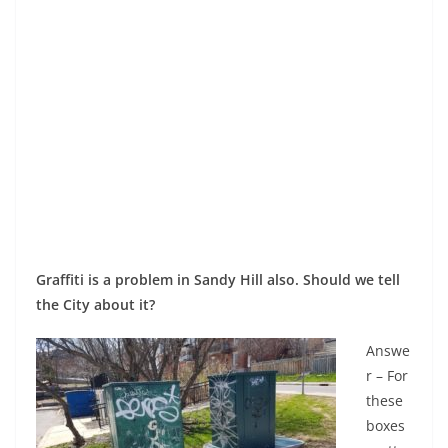
Graffiti is a problem in Sandy Hill also. Should we tell
the City about it?
Answe
r – For
these
boxes