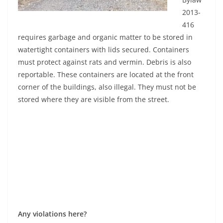
2013-
416
requires garbage and organic matter to be stored in
watertight containers with lids secured. Containers
must protect against rats and vermin. Debris is also
reportable. These containers are located at the front
corner of the buildings, also illegal. They must not be
stored where they are visible from the street.
Any violations here?