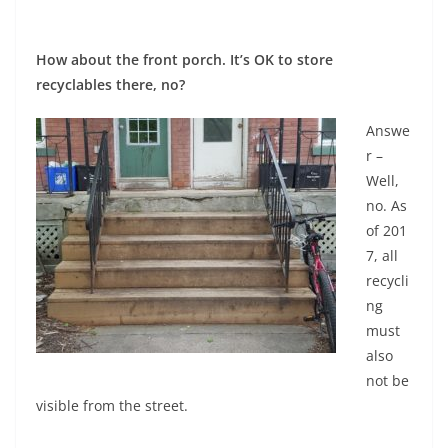
How about the front porch. It’s OK to store
recyclables there, no?
Answe
r –
Well,
no. As
of 201
7, all
recycli
ng
must
also
not be
visible from the street.