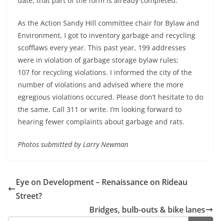
date, that part of the form is already completed.
As the Action Sandy Hill committee chair for Bylaw and
Environment, I got to inventory garbage and recycling
scofflaws every year. This past year, 199 addresses
were in violation of garbage storage bylaw rules;
107 for recycling violations. I informed the city of the
number of violations and advised where the more
egregious violations occured. Please don’t hesitate to do
the same. Call 311 or write. I’m looking forward to
hearing fewer complaints about garbage and rats.
Photos submitted by Larry Newman
Eye on Development – Renaissance on Rideau
Street?
Bridges, bulb-outs & bike lanes