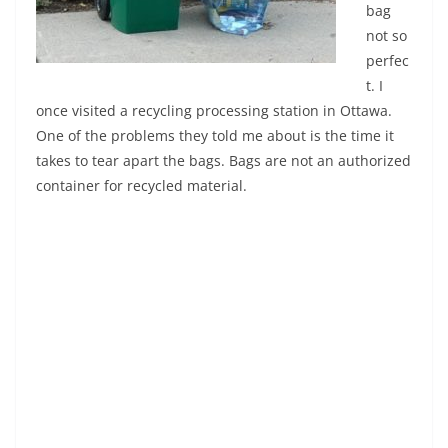
bag
not so
perfec
t. I
once visited a recycling processing station in Ottawa.
One of the problems they told me about is the time it
takes to tear apart the bags. Bags are not an authorized
container for recycled material.