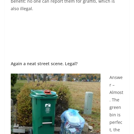
benefit: no one can report them for graffiti, which is
also illegal.
Again a neat street scene. Legal?
Answe
r –
Almost
. The
green
bin is
perfec
t, the