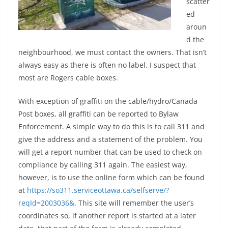
scatter
ed
aroun
d the
neighbourhood, we must contact the owners. That isn’t
always easy as there is often no label. I suspect that
most are Rogers cable boxes.
With exception of graffiti on the cable/hydro/Canada
Post boxes, all graffiti can be reported to Bylaw
Enforcement. A simple way to do this is to call 311 and
give the address and a statement of the problem. You
will get a report number that can be used to check on
compliance by calling 311 again. The easiest way,
however, is to use the online form which can be found
at
https://so311.serviceottawa.ca/selfserve/?
reqId=2003036&
. This site will remember the user’s
coordinates so, if another report is started at a later