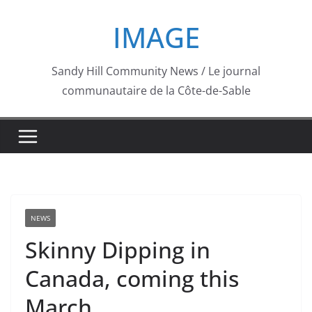
Skip
IMAGE
to
content
Sandy Hill Community News / Le journal
communautaire de la Côte-de-Sable
NEWS
Skinny Dipping in
Canada, coming this
March