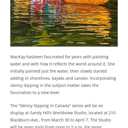
MacKay hasbeen fascinated for years with painting
water and with how it reflects the world around it. She
initially painted just the water, then slowly started
adding in shorelines, kayaks and canoes. Incorporating
skinny dipping in the subject matter takes the
fascination to a new level.
The “Skinny Dipping in Canada” series will be on
display at Sandy Hill’s Worldview Studio, located at 210
Blackburn Ave., from March 30 to April 7. The Studio
will be open daily from noon to 5 p.m. For more