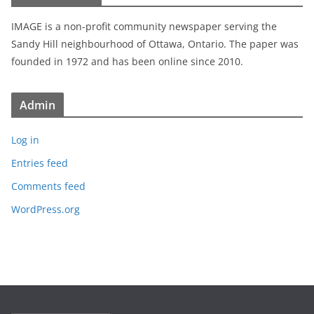
IMAGE is a non-profit community newspaper serving the
Sandy Hill neighbourhood of Ottawa, Ontario. The paper was
founded in 1972 and has been online since 2010.
Admin
Log in
Entries feed
Comments feed
WordPress.org