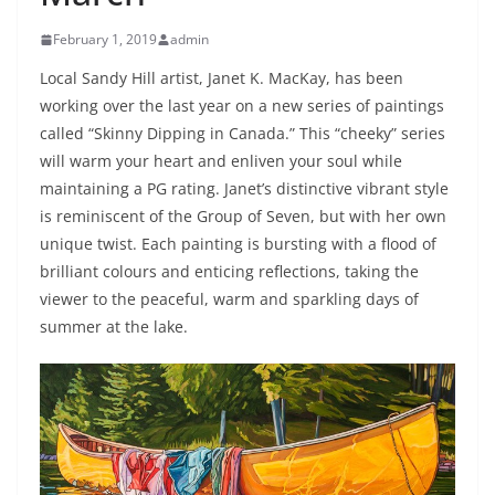
February 1, 2019
admin
Local Sandy Hill artist, Janet K. MacKay, has been
working over the last year on a new series of paintings
called “Skinny Dipping in Canada.” This “cheeky” series
will warm your heart and enliven your soul while
maintaining a PG rating. Janet’s distinctive vibrant style
is reminiscent of the Group of Seven, but with her own
unique twist. Each painting is bursting with a flood of
brilliant colours and enticing reflections, taking the
viewer to the peaceful, warm and sparkling days of
summer at the lake.