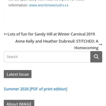
information:
www.worldviewstudio.ca
Lots of fun for Sandy Hill at Winter Carnival 2019
Anne Kelly and Heather Dubreuil: STITCHED: A
Homecoming
Latest Issue
Summer 2026 [PDF of print edition]
About IMAGE