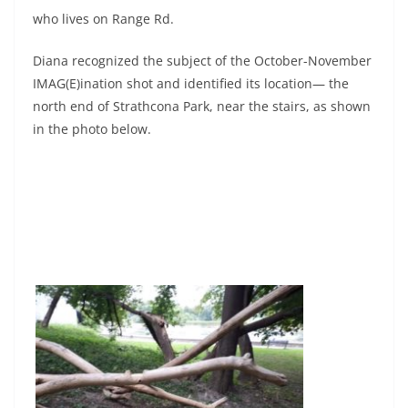
who lives on Range Rd.
Diana recognized the subject of the October-November
IMAG(E)ination shot and identified its location— the
north end of Strathcona Park, near the stairs, as shown
in the photo below.