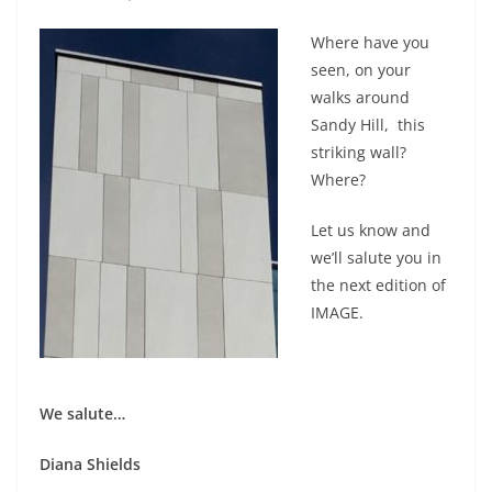
Where have you
seen, on your
walks around
Sandy Hill, this
striking wall?
Where?
Let us know and
we’ll salute you in
the next edition of
IMAGE.
We salute…
Diana Shields