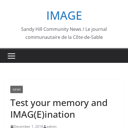
Skip
IMAGE
to
content
Sandy Hill Community News / Le journal
communautaire de la Côte-de-Sable
NEWS
Test your memory and
IMAG(E)ination
December 1, 2018
admin