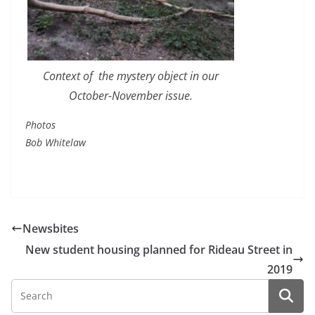
Context of the mystery object in our
October-November issue.
Photos
Bob Whitelaw
Newsbites
New student housing planned for Rideau Street in
2019