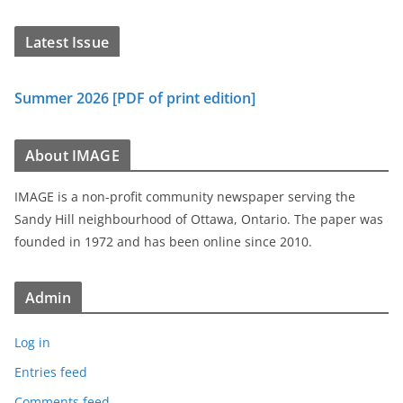
Latest Issue
Summer 2026 [PDF of print edition]
About IMAGE
IMAGE is a non-profit community newspaper serving the
Sandy Hill neighbourhood of Ottawa, Ontario. The paper was
founded in 1972 and has been online since 2010.
Admin
Log in
Entries feed
Comments feed