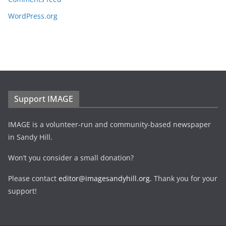
WordPress.org
Support IMAGE
IMAGE is a volunteer-run and community-based newspaper
in Sandy Hill.
Won’t you consider a small donation?
Please contact
editor@imagesandyhill.org
. Thank you for your
support!