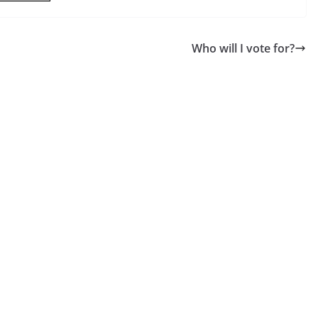
Who will I vote for?