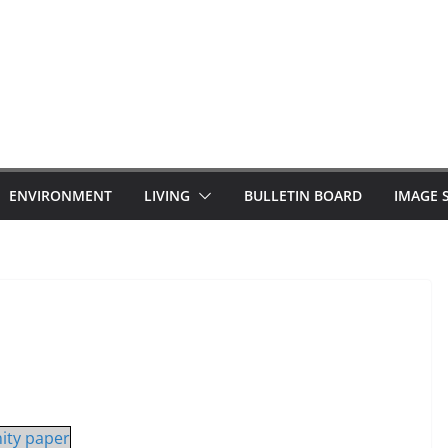
ENVIRONMENT
LIVING
BULLETIN BOARD
IMAGE 
ity paper