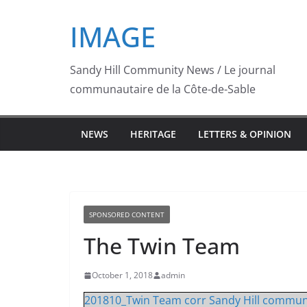
Skip
IMAGE
to
content
Sandy Hill Community News / Le journal
communautaire de la Côte-de-Sable
NEWS
HERITAGE
LETTERS & OPINION
SPONSORED CONTENT
The Twin Team
October 1, 2018
admin
201810_Twin Team corr Sandy Hill commun