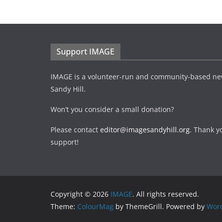
Support IMAGE
IMAGE is a volunteer-run and community-based ne
Sandy Hill.
Won’t you consider a small donation?
Please contact
editor@imagesandyhill.org
. Thank y
support!
Copyright © 2026
IMAGE
. All rights reserved.
Theme:
ColourMag
by ThemeGrill. Powered by
Wor