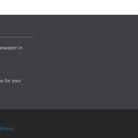
wspaper in
ou for your
dPress
.