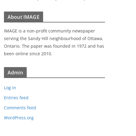
About IMAGE
IMAGE is a non-profit community newspaper
serving the Sandy Hill neighbourhood of Ottawa,
Ontario. The paper was founded in 1972 and has
been online since 2010.
Admin
Log in
Entries feed
Comments feed
WordPress.org