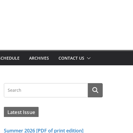
SCHEDULE
ARCHIVES
CONTACT US
Latest Issue
Summer 2026 [PDF of print edition]