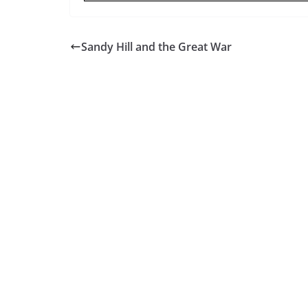
Sandy Hill and the Great War