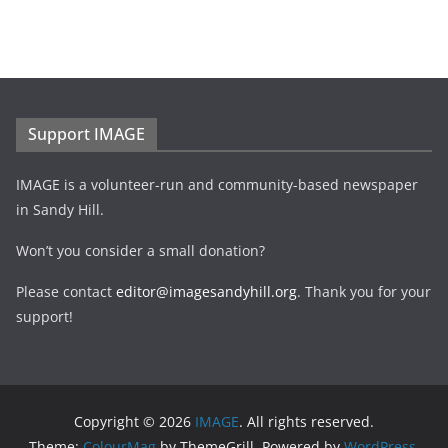
Support IMAGE
IMAGE is a volunteer-run and community-based newspaper
in Sandy Hill.
Won’t you consider a small donation?
Please contact
editor@imagesandyhill.org
. Thank you for your
support!
Copyright © 2026
IMAGE
. All rights reserved.
Theme:
ColourMag
by ThemeGrill. Powered by
WordPress
.