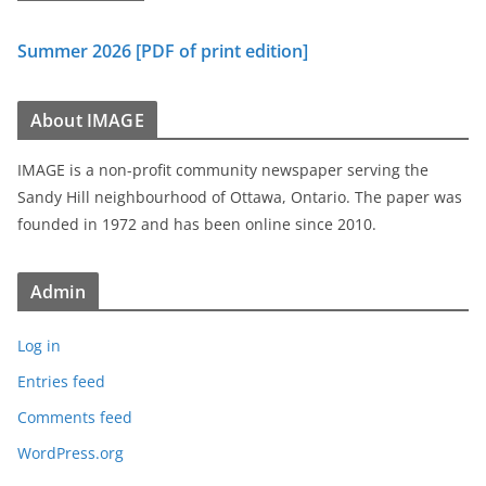
Summer 2026 [PDF of print edition]
About IMAGE
IMAGE is a non-profit community newspaper serving the
Sandy Hill neighbourhood of Ottawa, Ontario. The paper was
founded in 1972 and has been online since 2010.
Admin
Log in
Entries feed
Comments feed
WordPress.org