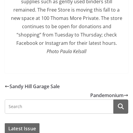
supplies such as gently used binders still
remained. The Free Store is moving this fall to a
new space at 100 Thomas More Private. The store
continues to be open for donations and
“shopping” from Tuesday to Thursday; check
Facebook or Instagram for their latest hours.
Photo Paula Kelsall
Sandy Hill Garage Sale
Pandemonium
Latest Issue