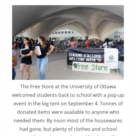
The Free Store at the University of Ottawa
welcomed students back to school with a pop-up
event in the big tent on September 4. Tonnes of
donated items were available to anyone who
needed them. By noon most of the housewares
had gone, but plenty of clothes and school