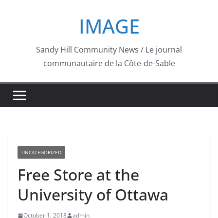
Skip
IMAGE
to
content
Sandy Hill Community News / Le journal
communautaire de la Côte-de-Sable
UNCATEGORIZED
Free Store at the
University of Ottawa
October 1, 2018
admin