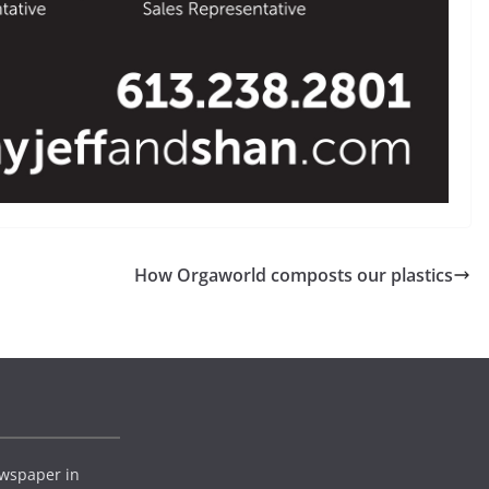
How Orgaworld composts our plastics
wspaper in