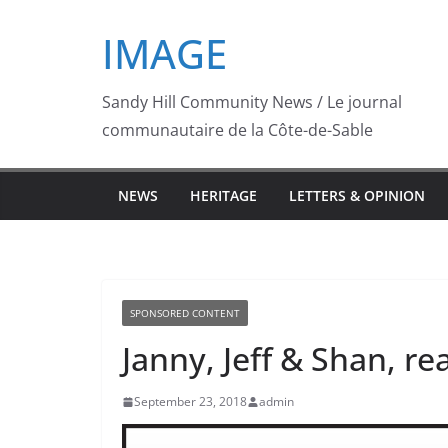
Skip
IMAGE
to
content
Sandy Hill Community News / Le journal
communautaire de la Côte-de-Sable
NEWS
HERITAGE
LETTERS & OPINION
SPONSORED CONTENT
Janny, Jeff & Shan, re
September 23, 2018
admin