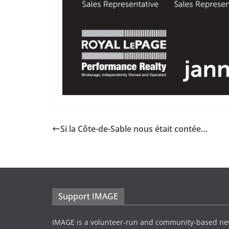
Si la Côte-de-Sable nous était contée…
Support IMAGE
IMAGE is a volunteer-run and community-based ne