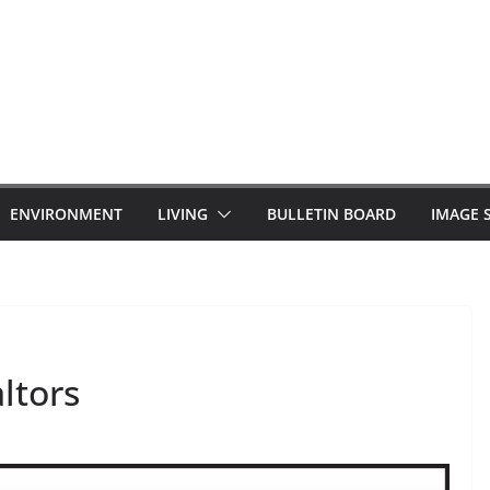
ENVIRONMENT
LIVING
BULLETIN BOARD
IMAGE 
altors