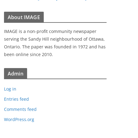
About IMAGE
IMAGE is a non-profit community newspaper
serving the Sandy Hill neighbourhood of Ottawa,
Ontario. The paper was founded in 1972 and has
been online since 2010.
Admin
Log in
Entries feed
Comments feed
WordPress.org