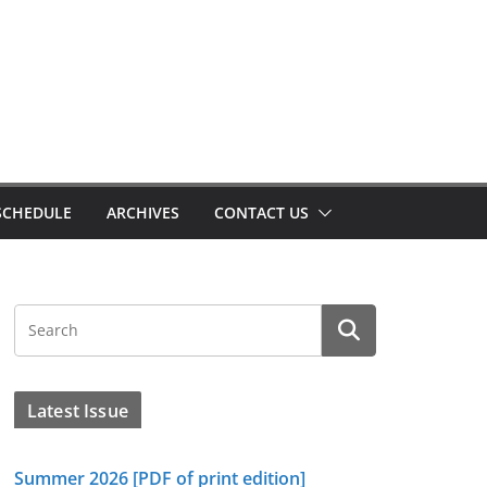
SCHEDULE
ARCHIVES
CONTACT US
Latest Issue
Summer 2026 [PDF of print edition]