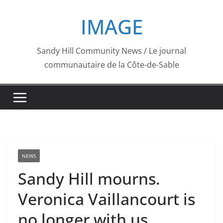
Skip
IMAGE
to
content
Sandy Hill Community News / Le journal
communautaire de la Côte-de-Sable
NEWS
Sandy Hill mourns.
Veronica Vaillancourt is
no longer with us.