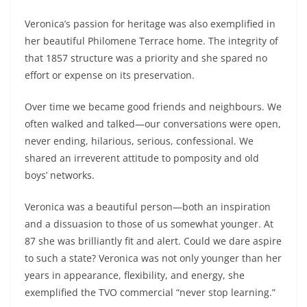
Veronica’s passion for heritage was also exemplified in
her beautiful Philomene Terrace home. The integrity of
that 1857 structure was a priority and she spared no
effort or expense on its preservation.
Over time we became good friends and neighbours. We
often walked and talked—our conversations were open,
never ending, hilarious, serious, confessional. We
shared an irreverent attitude to pomposity and old
boys’ networks.
Veronica was a beautiful person—both an inspiration
and a dissuasion to those of us somewhat younger. At
87 she was brilliantly fit and alert. Could we dare aspire
to such a state? Veronica was not only younger than her
years in appearance, flexibility, and energy, she
exemplified the TVO commercial “never stop learning.”