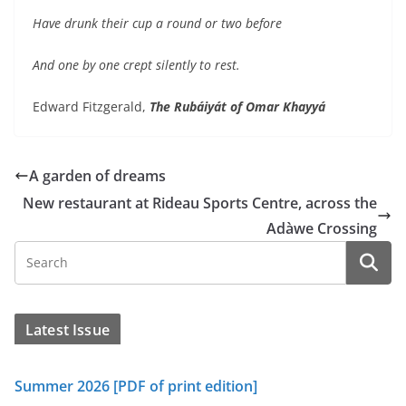
Have drunk their cup a round or two before
And one by one crept silently to rest.
Edward Fitzgerald,
The Rubáiyát of Omar Khayyá
A garden of dreams
New restaurant at Rideau Sports Centre, across the
Adàwe Crossing
Latest Issue
Summer 2026 [PDF of print edition]