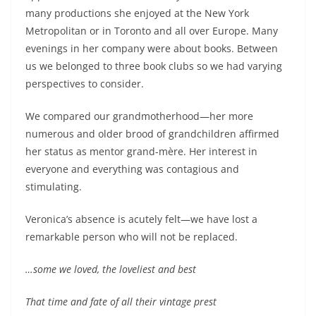
many productions she enjoyed at the New York
Metropolitan or in Toronto and all over Europe. Many
evenings in her company were about books. Between
us we belonged to three book clubs so we had varying
perspectives to consider.
We compared our grandmotherhood—her more
numerous and older brood of grandchildren affirmed
her status as mentor grand-mère. Her interest in
everyone and everything was contagious and
stimulating.
Veronica’s absence is acutely felt—we have lost a
remarkable person who will not be replaced.
…some we loved, the loveliest and best
That time and fate of all their vintage prest