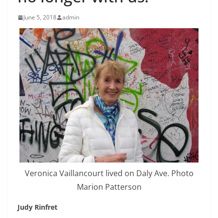
June 5, 2018
admin
Veronica Vaillancourt lived on Daly Ave. Photo
Marion Patterson
Judy Rinfret