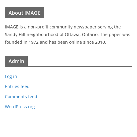
About IMAGE
IMAGE is a non-profit community newspaper serving the
Sandy Hill neighbourhood of Ottawa, Ontario. The paper was
founded in 1972 and has been online since 2010.
Admin
Log in
Entries feed
Comments feed
WordPress.org