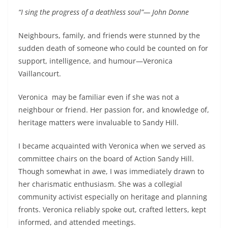
“I sing the progress of a deathless soul”— John Donne
Neighbours, family, and friends were stunned by the
sudden death of someone who could be counted on for
support, intelligence, and humour—Veronica
Vaillancourt.
Veronica
may be familiar even if she was not a
neighbour or friend. Her passion for, and knowledge of,
heritage matters were invaluable to Sandy Hill.
I became acquainted with Veronica when we served as
committee chairs on the board of Action Sandy Hill.
Though somewhat in awe, I was immediately drawn to
her charismatic enthusiasm. She was a collegial
community activist especially on heritage and planning
fronts. Veronica reliably spoke out, crafted letters, kept
informed, and attended meetings.