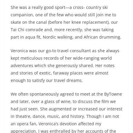
She was a really good sport—a cross- country ski
companion, one of the few who would still join me to
skate on the canal (before her knee replacement), our
Tai Chi comrade and, more recently, she was taking
part in aqua fit, Nordic walking, and African drumming.
Veronica was our go-to travel consultant as she always
kept meticulous records of her wide-ranging world
adventures which she generously shared. Her notes
and stories of exotic, faraway places were almost
enough to satisfy our travel dreams.
We often spontaneously agreed to meet at the ByTowne
and later, over a glass of wine, to discuss the film we
had just seen. She augmented or increased our interest
in theatre, dance, music, and history. Though I am not
an opera fan, Veronica’s devotion affected my
appreciation. I was enthralled by her accounts of the