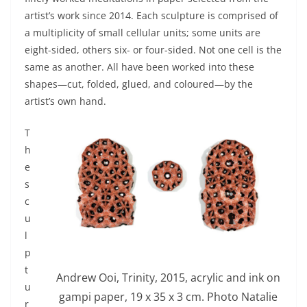
artist’s work since 2014. Each sculpture is comprised of
a multiplicity of small cellular units; some units are
eight-sided, others six- or four-sided. Not one cell is the
same as another. All have been worked into these
shapes—cut, folded, glued, and coloured—by the
artist’s own hand.
T
h
e
s
c
u
l
p
t
Andrew Ooi, Trinity, 2015, acrylic and ink on
u
gampi paper, 19 x 35 x 3 cm. Photo Natalie
r