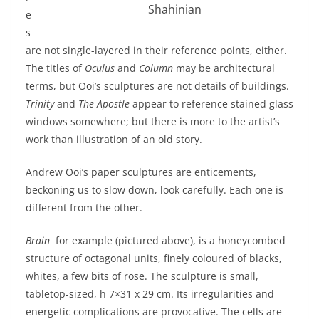
Shahinian
e
s
are not single-layered in their reference points, either.
The titles of
Oculus
and
Column
may be architectural
terms, but Ooi’s sculptures are not details of buildings.
Trinity
and
The Apostle
appear to reference stained glass
windows somewhere; but there is more to the artist’s
work than illustration of an old story.
Andrew Ooi’s paper sculptures are enticements,
beckoning us to slow down, look carefully. Each one is
different from the other.
Brain
for example (pictured above), is a honeycombed
structure of octagonal units, finely coloured of blacks,
whites, a few bits of rose. The sculpture is small,
tabletop-sized, h 7×31 x 29 cm. Its irregularities and
energetic complications are provocative. The cells are