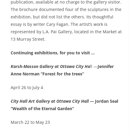
publication, available at no charge to the gallery visitor.
The brochure documented four of the sculptures in the
exhibition, but did not list the others. Its thoughtful
essay is by writer Cary Fagan. The artist’s work is
represented by L.A. Pai Gallery, located in the Market at
13 Murray Street.
Continuing exhibitions, for you to visit …
Karsh-Masson Gallery at Ottawa City Ha
ll —
Jennifer
Anne Norman “Forest for the trees”
April 26 to July 4
City Hall Art Gallery at Ottawa City Hall —
Jordan Seal
“Wealth of the Eternal Garden”
March 22 to May 23