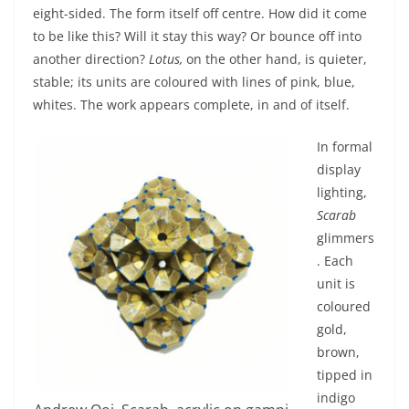
eight-sided. The form itself off centre. How did it come
to be like this? Will it stay this way? Or bounce off into
another direction?
Lotus,
on the other hand, is quieter,
stable; its units are coloured with lines of pink, blue,
whites. The work appears complete, in and of itself.
In formal
display
lighting,
Scarab
glimmers
. Each
unit is
coloured
gold,
brown,
tipped in
indigo