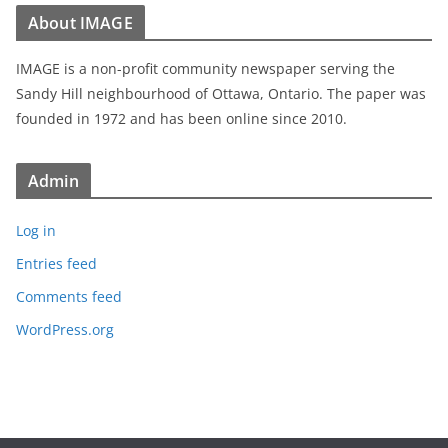
About IMAGE
IMAGE is a non-profit community newspaper serving the
Sandy Hill neighbourhood of Ottawa, Ontario. The paper was
founded in 1972 and has been online since 2010.
Admin
Log in
Entries feed
Comments feed
WordPress.org