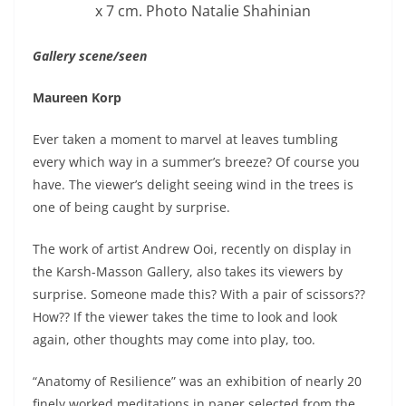
x 7 cm. Photo Natalie Shahinian
Gallery scene/seen
Maureen Korp
Ever taken a moment to marvel at leaves tumbling
every which way in a summer’s breeze? Of course you
have. The viewer’s delight seeing wind in the trees is
one of being caught by surprise.
The work of artist Andrew Ooi, recently on display in
the Karsh-Masson Gallery, also takes its viewers by
surprise. Someone made this? With a pair of scissors??
How?? If the viewer takes the time to look and look
again, other thoughts may come into play, too.
“Anatomy of Resilience” was an exhibition of nearly 20
finely worked meditations in paper selected from the