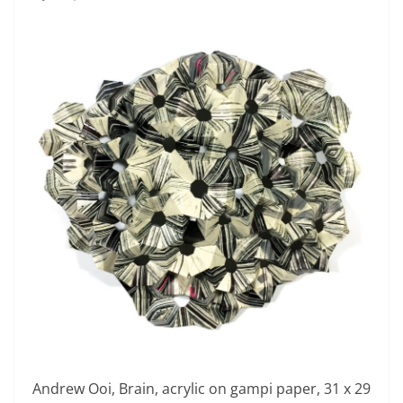
Andrew Ooi, Brain, acrylic on gampi paper, 31 x 29