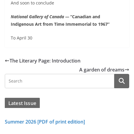
And soon to conclude
National Gallery of Canada —
“Canadian and
Indigenous Art from Time Immemorial to 1967”
To April 30
The Literary Page: Introduction
A garden of dreams
Latest Issue
Summer 2026 [PDF of print edition]