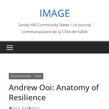
Skip
IMAGE
to
content
Sandy Hill Community News / Le journal
communautaire de la Côte-de-Sable
BULLETIN BOARD
NEWS
Andrew Ooi: Anatomy of
Resilience
June 5, 2018
admin