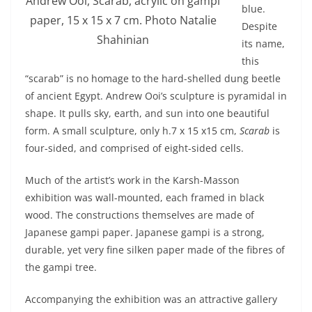
Andrew Ooi, Scarab, acrylic on gampi
blue.
paper, 15 x 15 x 7 cm. Photo Natalie
Despite
Shahinian
its name,
this
“scarab” is no homage to the hard-shelled dung beetle
of ancient Egypt. Andrew Ooi’s sculpture is pyramidal in
shape. It pulls sky, earth, and sun into one beautiful
form. A small sculpture, only h.7 x 15 x15 cm,
Scarab
is
four-sided, and comprised of eight-sided cells.
Much of the artist’s work in the Karsh-Masson
exhibition was wall-mounted, each framed in black
wood. The constructions themselves are made of
Japanese gampi paper. Japanese gampi is a strong,
durable, yet very fine silken paper made of the fibres of
the gampi tree.
Accompanying the exhibition was an attractive gallery