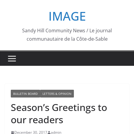
Skip
IMAGE
to
content
Sandy Hill Community News / Le journal
communautaire de la Côte-de-Sable
BULLETIN BOARD
LETTERS & OPINION
Season’s Greetings to
our readers
December 30, 2017
admin