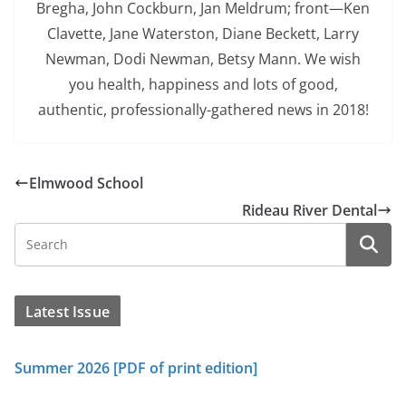
Bregha, John Cockburn, Jan Meldrum; front—Ken
Clavette, Jane Waterston, Diane Beckett, Larry
Newman, Dodi Newman, Betsy Mann. We wish
you health, happiness and lots of good,
authentic, professionally-gathered news in 2018!
Elmwood School
Rideau River Dental
Latest Issue
Summer 2026 [PDF of print edition]