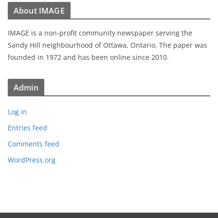
About IMAGE
IMAGE is a non-profit community newspaper serving the
Sandy Hill neighbourhood of Ottawa, Ontario. The paper was
founded in 1972 and has been online since 2010.
Admin
Log in
Entries feed
Comments feed
WordPress.org