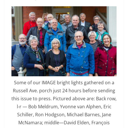
Some of our IMAGE bright lights gathered on a
Russell Ave. porch just 24 hours before sending
this issue to press. Pictured above are: Back row,
l-r — Bob Meldrum, Yvonne van Alphen, Eric
Schiller, Ron Hodgson, Michael Barnes, Jane
McNamara; middle—David Elden, François