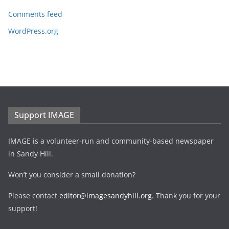
Comments feed
WordPress.org
Support IMAGE
IMAGE is a volunteer-run and community-based newspaper
in Sandy Hill.
Won’t you consider a small donation?
Please contact
editor@imagesandyhill.org
. Thank you for your
support!