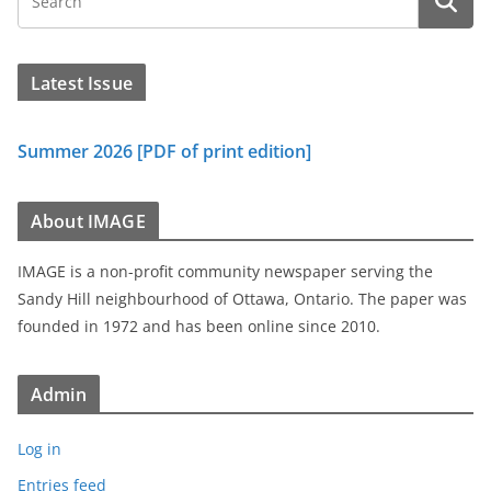
Latest Issue
Summer 2026 [PDF of print edition]
About IMAGE
IMAGE is a non-profit community newspaper serving the
Sandy Hill neighbourhood of Ottawa, Ontario. The paper was
founded in 1972 and has been online since 2010.
Admin
Log in
Entries feed