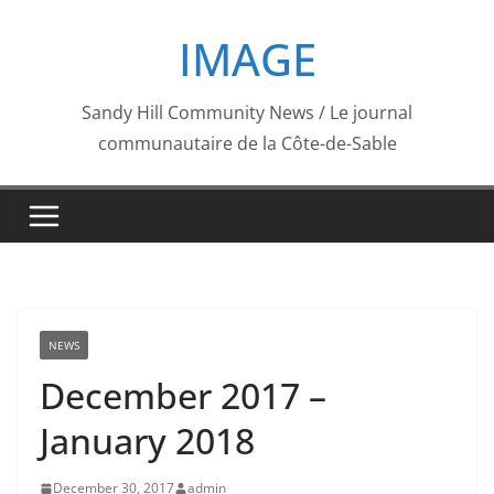
Skip
IMAGE
to
content
Sandy Hill Community News / Le journal
communautaire de la Côte-de-Sable
NEWS
December 2017 –
January 2018
December 30, 2017
admin