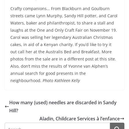
Crafty companions… From Blackburn and Goulburn
streets came Lynn Murphy, Sandy Hill potter, and Carol
Waters, baker and philanthropist, to share a stall and
laughs at the One and Only Craft Fair on November 19.
Carol was selling her legendary Australian Christmas
cakes, in aid of a Kenyan charity. If you’d like to try it
out call her at the Australis Bed and Breakfast. More
photos from the sale are in a different post at this site.
Also, don’t miss the results of Yvonne van Alphen’s
annual search for good presents in the
neighbourhood.
Photo Kathleen Kelly
How many (used) needles are discarded in Sandy
Hill?
Aladin, Childcare Services à l’enfance