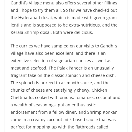
Gandhi’s Village menu also offers several other fillings
and I hope to try them all. So far we have checked out
the Hyderabad dosai, which is made with green gram
lentils and is supposed to be extra-nutritious, and the
Kerala Shrimp dosai. Both were delicious.
The curries we have sampled on our visits to Gandhi’s
Village have also been excellent, and there is an
extensive selection of vegetarian choices as well as
meat and seafood. The Palak Paneer is an unusually
fragrant take on the classic spinach and cheese dish.
The spinach is pureed to a smooth sauce, and the
chunks of cheese are satisfyingly chewy. Chicken
Chettinadu, cooked with onions, tomatoes, coconut and
a wealth of seasonings, got an enthusiastic
endorsement from a fellow diner, and Shrimp Konkan
came in a creamy coconut milk-based sauce that was
perfect for mopping up with the flatbreads called