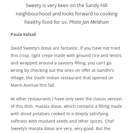
Sweety is very keen on the Sandy Hill
neighbourhood and looks forward to cooking
healthy food for us.
Photo Jan Meldrum
Paula Kelsall
David Sweety’s dosai are fantastic. If you have not tried
this crisp, light crepe made with ground rice and lentils
and wrapped around a savoury filling, you can’t go
wrong by checking out the ones on offer at Gandhi’s
Village, the South Indian restaurant that opened on
Mann Avenue this fall.
At other restaurants I have only seen the classic version
of this dish, masala dosai, which contains a filling made
with diced potatoes cooked to a deeply satisfying
softness with mustard seeds and other spices. Chef
Sweety’s masala dosai are very, very good. But the