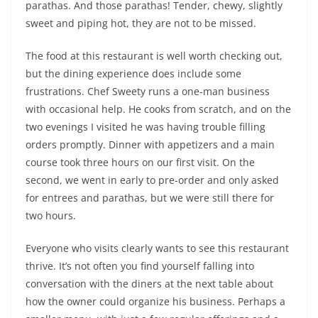
parathas. And those parathas! Tender, chewy, slightly
sweet and piping hot, they are not to be missed.
The food at this restaurant is well worth checking out,
but the dining experience does include some
frustrations. Chef Sweety runs a one-man business
with occasional help. He cooks from scratch, and on the
two evenings I visited he was having trouble filling
orders promptly. Dinner with appetizers and a main
course took three hours on our first visit. On the
second, we went in early to pre-order and only asked
for entrees and parathas, but we were still there for
two hours.
Everyone who visits clearly wants to see this restaurant
thrive. It’s not often you find yourself falling into
conversation with the diners at the next table about
how the owner could organize his business. Perhaps a