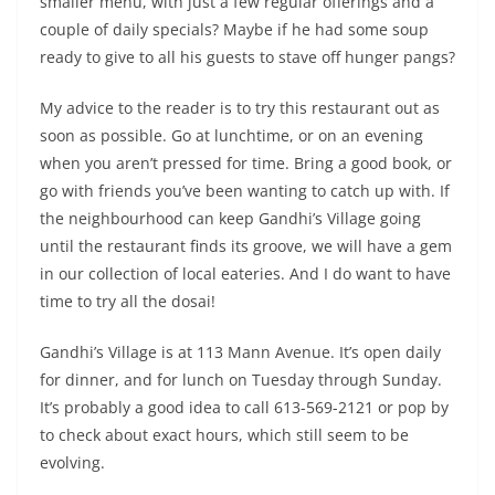
smaller menu, with just a few regular offerings and a
couple of daily specials? Maybe if he had some soup
ready to give to all his guests to stave off hunger pangs?
My advice to the reader is to try this restaurant out as
soon as possible. Go at lunchtime, or on an evening
when you aren’t pressed for time. Bring a good book, or
go with friends you’ve been wanting to catch up with. If
the neighbourhood can keep Gandhi’s Village going
until the restaurant finds its groove, we will have a gem
in our collection of local eateries. And I do want to have
time to try all the dosai!
Gandhi’s Village is at 113 Mann Avenue. It’s open daily
for dinner, and for lunch on Tuesday through Sunday.
It’s probably a good idea to call 613-569-2121 or pop by
to check about exact hours, which still seem to be
evolving.