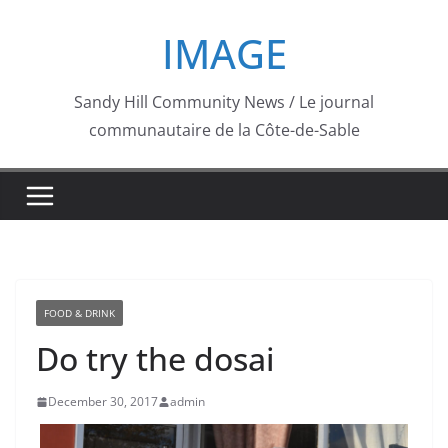
Skip
IMAGE
to
content
Sandy Hill Community News / Le journal
communautaire de la Côte-de-Sable
FOOD & DRINK
Do try the dosai
December 30, 2017
admin