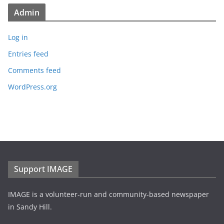
Admin
Log in
Entries feed
Comments feed
WordPress.org
Support IMAGE
IMAGE is a volunteer-run and community-based newspaper
in Sandy Hill.