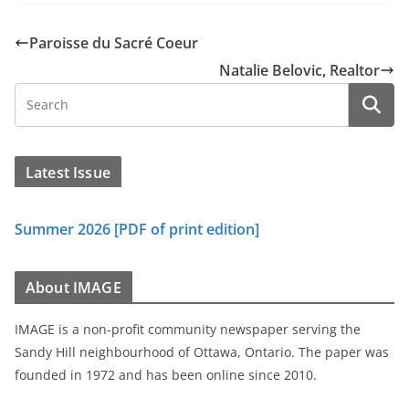
Paroisse du Sacré Coeur
Natalie Belovic, Realtor
Latest Issue
Summer 2026 [PDF of print edition]
About IMAGE
IMAGE is a non-profit community newspaper serving the
Sandy Hill neighbourhood of Ottawa, Ontario. The paper was
founded in 1972 and has been online since 2010.