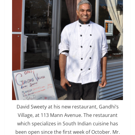
David Sweety at his new restaurant, Gandhi’s
Village, at 113 Mann Avenue. The restaurant
which specializes in South Indian cuisine has
been open since the first week of October. Mr.