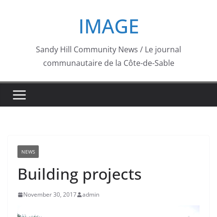
Skip
IMAGE
to
content
Sandy Hill Community News / Le journal
communautaire de la Côte-de-Sable
NEWS
Building projects
November 30, 2017
admin