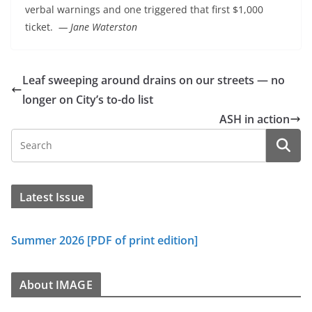
verbal warnings and one triggered that first $1,000
ticket.
— Jane Waterston
Leaf sweeping around drains on our streets — no
longer on City’s to-do list
ASH in action
Latest Issue
Summer 2026 [PDF of print edition]
About IMAGE