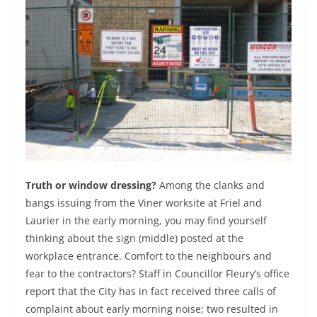
Truth or window dressing?
Among the clanks and
bangs issuing from the Viner worksite at Friel and
Laurier in the early morning, you may find yourself
thinking about the sign (middle) posted at the
workplace entrance. Comfort to the neighbours and
fear to the contractors? Staff in Councillor Fleury’s office
report that the City has in fact received three calls of
complaint about early morning noise; two resulted in