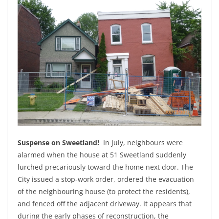
Suspense on Sweetland!
In July, neighbours were
alarmed when the house at 51 Sweetland suddenly
lurched precariously toward the home next door. The
City issued a stop-work order, ordered the evacuation
of the neighbouring house (to protect the residents),
and fenced off the adjacent driveway. It appears that
during the early phases of reconstruction, the