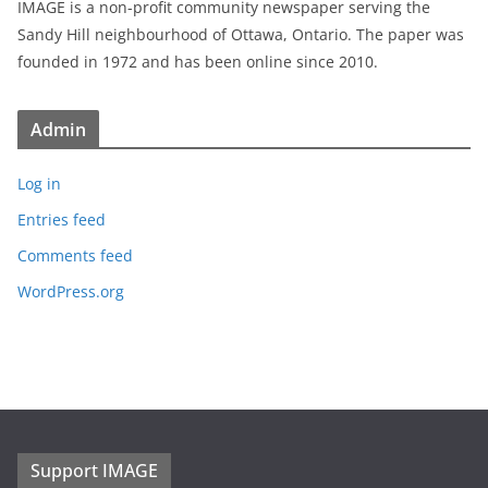
IMAGE is a non-profit community newspaper serving the
Sandy Hill neighbourhood of Ottawa, Ontario. The paper was
founded in 1972 and has been online since 2010.
Admin
Log in
Entries feed
Comments feed
WordPress.org
Support IMAGE