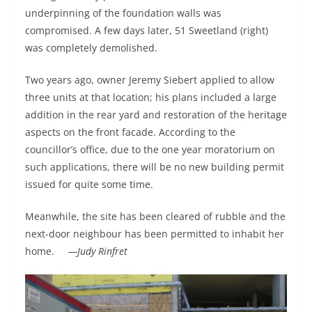
underpinning of the foundation walls was
compromised. A few days later, 51 Sweetland (right)
was completely demolished.
Two years ago, owner Jeremy Siebert applied to allow
three units at that location; his plans included a large
addition in the rear yard and restoration of the heritage
aspects on the front facade. According to the
councillor’s office, due to the one year moratorium on
such applications, there will be no new building permit
issued for quite some time.
Meanwhile, the site has been cleared of rubble and the
next-door neighbour has been permitted to inhabit her
home.
—Judy Rinfret