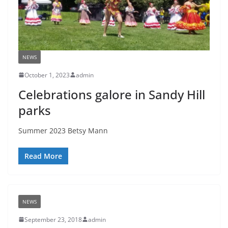
NEWS
October 1, 2023
admin
Celebrations galore in Sandy Hill
parks
Summer 2023 Betsy Mann
Read More
NEWS
September 23, 2018
admin