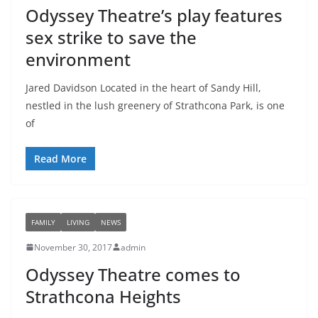
Odyssey Theatre’s play features
sex strike to save the
environment
Jared Davidson Located in the heart of Sandy Hill,
nestled in the lush greenery of Strathcona Park, is one
of
Read More
FAMILY
LIVING
NEWS
November 30, 2017
admin
Odyssey Theatre comes to
Strathcona Heights