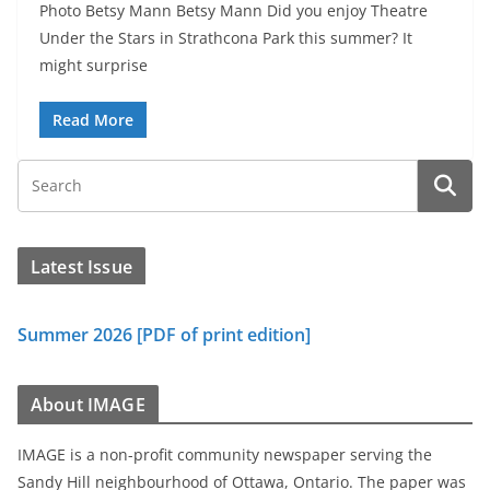
Photo Betsy Mann Betsy Mann Did you enjoy Theatre
Under the Stars in Strathcona Park this summer? It
might surprise
Read More
Latest Issue
Summer 2026 [PDF of print edition]
About IMAGE
IMAGE is a non-profit community newspaper serving the
Sandy Hill neighbourhood of Ottawa, Ontario. The paper was