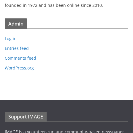
founded in 1972 and has been online since 2010.
Admin
Log in
Entries feed
Comments feed
WordPress.org
Support IMAGE
IMAGE is a volunteer-run and community-based newspaper