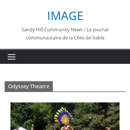
Skip
IMAGE
to
content
Sandy Hill Community News / Le journal
communautaire de la Côte-de-Sable
Odyssey Theatre