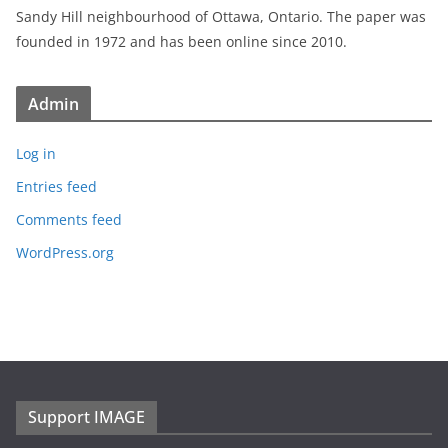
Sandy Hill neighbourhood of Ottawa, Ontario. The paper was
founded in 1972 and has been online since 2010.
Admin
Log in
Entries feed
Comments feed
WordPress.org
Support IMAGE