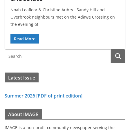
Noah Leafloor & Christine Aubry Sandy Hill and
Overbrook neighbours met on the Adàwe Crossing on
the evening of
Read More
Latest Issue
Summer 2026 [PDF of print edition]
About IMAGE
IMAGE is a non-profit community newspaper serving the