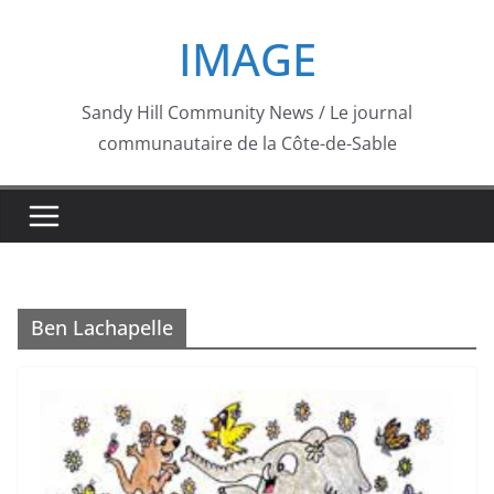
Skip
IMAGE
to
content
Sandy Hill Community News / Le journal
communautaire de la Côte-de-Sable
Ben Lachapelle