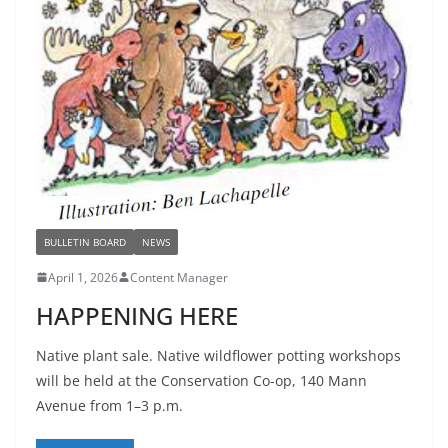
BULLETIN BOARD
NEWS
April 1, 2026
Content Manager
HAPPENING HERE
Native plant sale. Native wildflower potting workshops
will be held at the Conservation Co-op, 140 Mann
Avenue from 1–3 p.m.