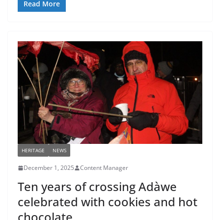
Read More
HERITAGE
NEWS
December 1, 2025
Content Manager
Ten years of crossing Adàwe
celebrated with cookies and hot
chocolate