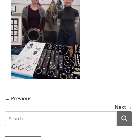
← Previous
Next →