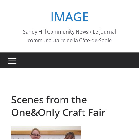
Skip
IMAGE
to
content
Sandy Hill Community News / Le journal
communautaire de la Côte-de-Sable
Scenes from the
One&Only Craft Fair