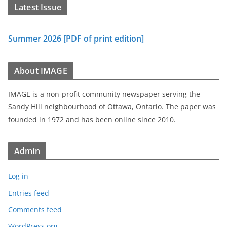
Latest Issue
Summer 2026 [PDF of print edition]
About IMAGE
IMAGE is a non-profit community newspaper serving the
Sandy Hill neighbourhood of Ottawa, Ontario. The paper was
founded in 1972 and has been online since 2010.
Admin
Log in
Entries feed
Comments feed
WordPress.org