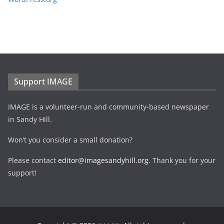
Support IMAGE
IMAGE is a volunteer-run and community-based newspaper
in Sandy Hill.
Won’t you consider a small donation?
Please contact
editor@imagesandyhill.org
. Thank you for your
support!