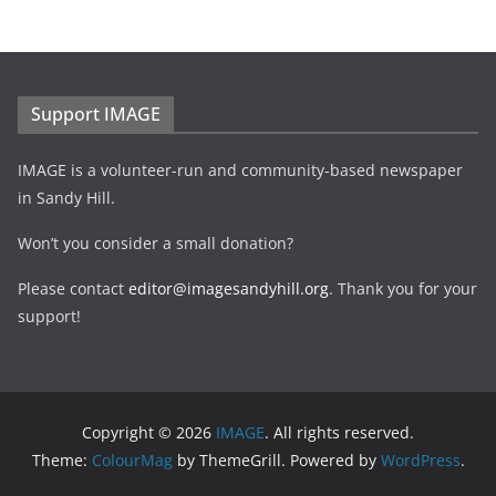
Support IMAGE
IMAGE is a volunteer-run and community-based newspaper
in Sandy Hill.
Won’t you consider a small donation?
Please contact
editor@imagesandyhill.org
. Thank you for your
support!
Copyright © 2026
IMAGE
. All rights reserved.
Theme:
ColourMag
by ThemeGrill. Powered by
WordPress
.