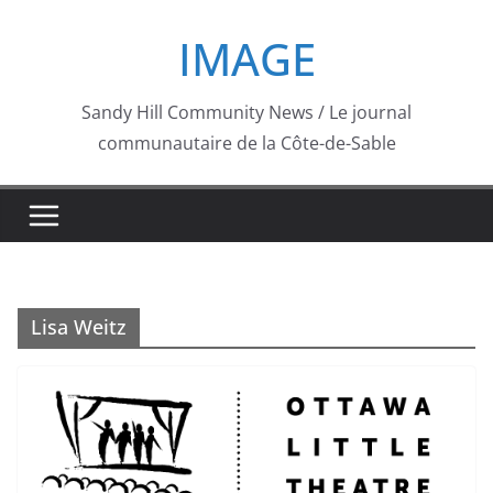
Skip
IMAGE
to
content
Sandy Hill Community News / Le journal
communautaire de la Côte-de-Sable
Lisa Weitz