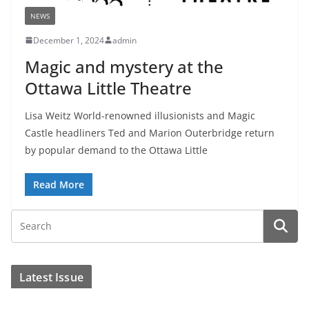
NEWS
December 1, 2024
admin
Magic and mystery at the
Ottawa Little Theatre
Lisa Weitz World-renowned illusionists and Magic
Castle headliners Ted and Marion Outerbridge return
by popular demand to the Ottawa Little
Read More
Latest Issue