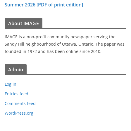
Summer 2026 [PDF of print edition]
About IMAGE
IMAGE is a non-profit community newspaper serving the
Sandy Hill neighbourhood of Ottawa, Ontario. The paper was
founded in 1972 and has been online since 2010.
Admin
Log in
Entries feed
Comments feed
WordPress.org