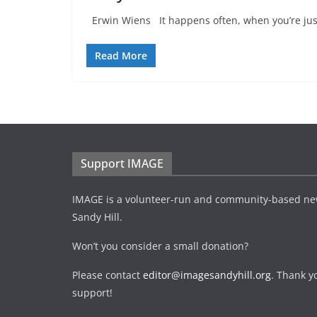
Erwin Wiens It happens often, when you’re just
Read More
Support IMAGE
IMAGE is a volunteer-run and community-based ne
Sandy Hill.
Won’t you consider a small donation?
Please contact
editor@imagesandyhill.org
. Thank y
support!