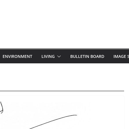
ENVIRONMENT
LIVING
BULLETIN BOARD
IMAGE 