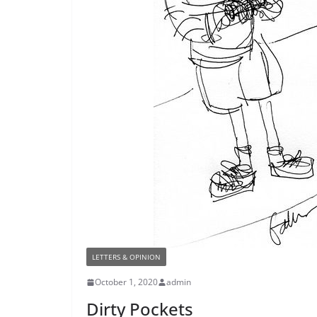
LETTERS & OPINION
October 1, 2020
admin
Dirty Pockets