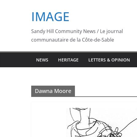
Skip
IMAGE
to
content
Sandy Hill Community News / Le journal
communautaire de la Côte-de-Sable
NEWS
HERITAGE
LETTERS & OPINION
Dawna Moore