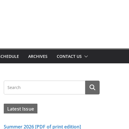
SCHEDULE
ARCHIVES
CONTACT US
Latest Issue
Summer 2026 [PDF of print edition]