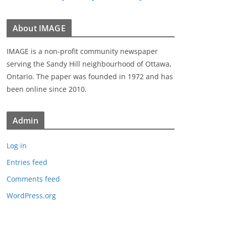
About IMAGE
IMAGE is a non-profit community newspaper
serving the Sandy Hill neighbourhood of Ottawa,
Ontario. The paper was founded in 1972 and has
been online since 2010.
Admin
Log in
Entries feed
Comments feed
WordPress.org