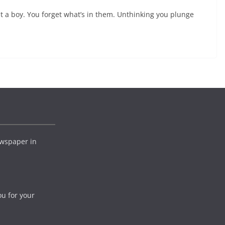
 a boy. You forget what’s in them. Unthinking you plunge
wspaper in
ou for your