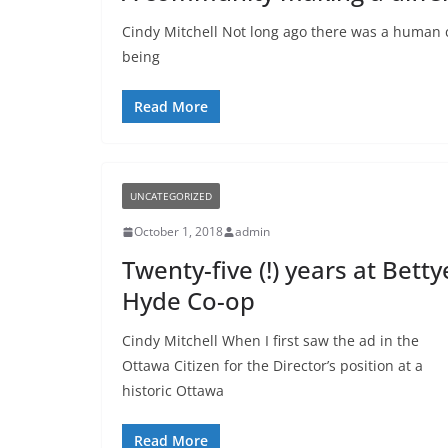
Cindy Mitchell Not long ago there was a human c
being
Read More
UNCATEGORIZED
October 1, 2018
admin
Twenty-five (!) years at Betty
Hyde Co-op
Cindy Mitchell When I first saw the ad in the
Ottawa Citizen for the Director’s position at a
historic Ottawa
Read More