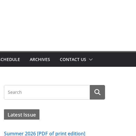
SCHEDULE
ARCHIVES
CONTACT US
Latest Issue
Summer 2026 [PDF of print edition]