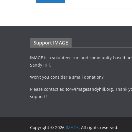
Support IMAGE
IMAGE is a volunteer-run and community-based ne
Sandy Hill.
Won’t you consider a small donation?
Please contact
editor@imagesandyhill.org
. Thank y
support!
Copyright © 2026
IMAGE
. All rights reserved.