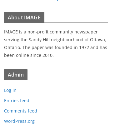
About IMAGE
IMAGE is a non-profit community newspaper
serving the Sandy Hill neighbourhood of Ottawa,
Ontario. The paper was founded in 1972 and has
been online since 2010.
Admin
Log in
Entries feed
Comments feed
WordPress.org