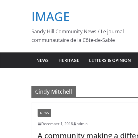
Skip
IMAGE
to
content
Sandy Hill Community News / Le journal
communautaire de la Côte-de-Sable
NEWS
HERITAGE
LETTERS & OPINION
Cindy Mitchell
NEWS
December 1, 2018
admin
A community making a differe