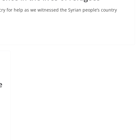
ry for help as we witnessed the Syrian people’s country
e