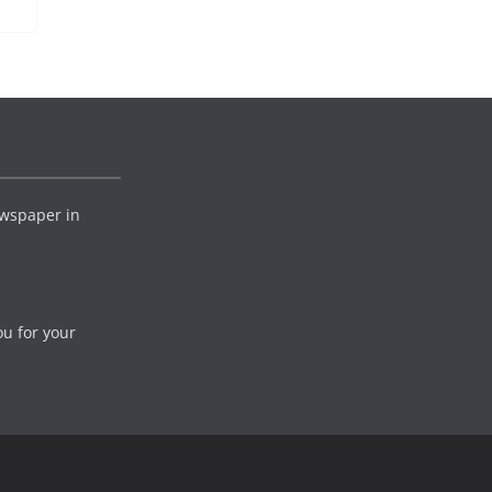
wspaper in
ou for your