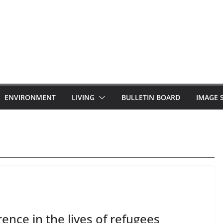
ENVIRONMENT
LIVING
BULLETIN BOARD
IMAGE 
nce in the lives of refugees