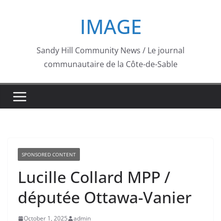
Skip
IMAGE
to
content
Sandy Hill Community News / Le journal
communautaire de la Côte-de-Sable
SPONSORED CONTENT
Lucille Collard MPP /
députée Ottawa-Vanier
October 1, 2025
admin