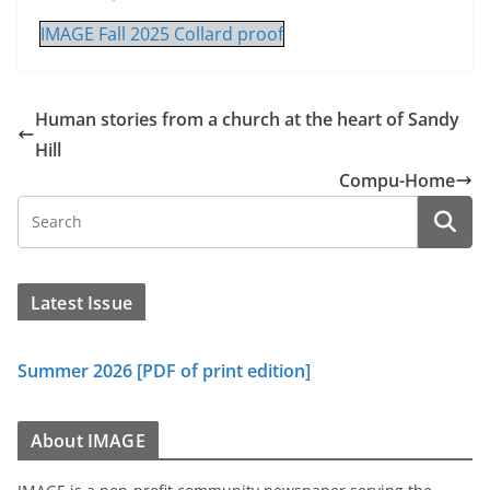
IMAGE Fall 2025 Collard proof
Human stories from a church at the heart of Sandy
Hill
Compu-Home
Latest Issue
Summer 2026 [PDF of print edition]
About IMAGE