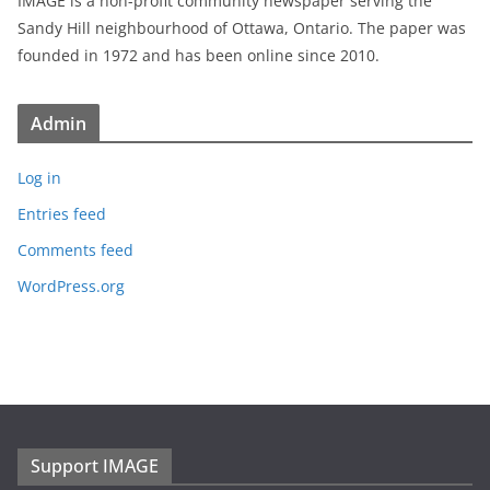
IMAGE is a non-profit community newspaper serving the
Sandy Hill neighbourhood of Ottawa, Ontario. The paper was
founded in 1972 and has been online since 2010.
Admin
Log in
Entries feed
Comments feed
WordPress.org
Support IMAGE