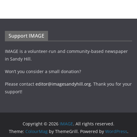
Support IMAGE
IMAGE is a volunteer-run and community-based newspaper
in Sandy Hill.
Won’t you consider a small donation?
Please contact
editor@imagesandyhill.org
. Thank you for your
support!
Copyright © 2026
IMAGE
. All rights reserved.
Theme:
ColourMag
by ThemeGrill. Powered by
WordPress
.