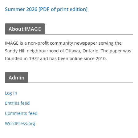
Summer 2026 [PDF of print edition]
About IMAGE
IMAGE is a non-profit community newspaper serving the
Sandy Hill neighbourhood of Ottawa, Ontario. The paper was
founded in 1972 and has been online since 2010.
Admin
Log in
Entries feed
Comments feed
WordPress.org