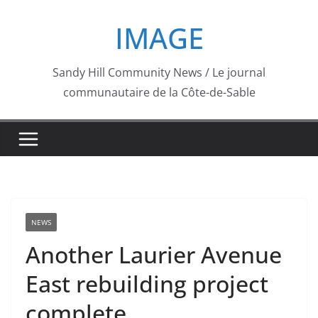
Skip
IMAGE
to
content
Sandy Hill Community News / Le journal
communautaire de la Côte-de-Sable
NEWS
Another Laurier Avenue
East rebuilding project
complete