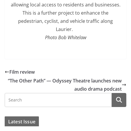
allowing local access to residents and businesses.
This is a further project to enhance the
pedestrian, cyclist, and vehicle traffic along
Laurier.
Photo Bob Whitelaw
Film review
“The Other Path” — Odyssey Theatre launches new
audio drama podcast
Latest Issue