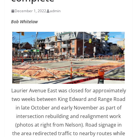
December 1, 2022
admin
Bob Whitelaw
Laurier Avenue East was closed for approximately
two weeks between King Edward and Range Road
in late October and early November as part of
intersection rebuilding and realignment work
(photos at right from Nelson). Road signage in
the area redirected traffic to nearby routes while