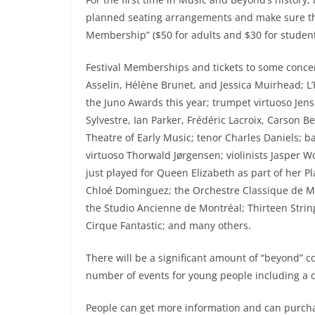
planned seating arrangements and make sure the 
Membership” ($50 for adults and $30 for students)
Festival Memberships and tickets to some concert
Asselin, Hélène Brunet, and Jessica Muirhead; L
the Juno Awards this year; trumpet virtuoso Jens 
Sylvestre, Ian Parker, Frédéric Lacroix, Carson 
Theatre of Early Music; tenor Charles Daniels; 
virtuoso Thorwald Jørgensen; violinists Jasper 
just played for Queen Elizabeth as part of her P
Chloé Dominguez; the Orchestre Classique de Mon
the Studio Ancienne de Montréal; Thirteen String
Cirque Fantastic; and many others.
There will be a significant amount of “beyond” con
number of events for young people including a 
People can get more information and can purcha