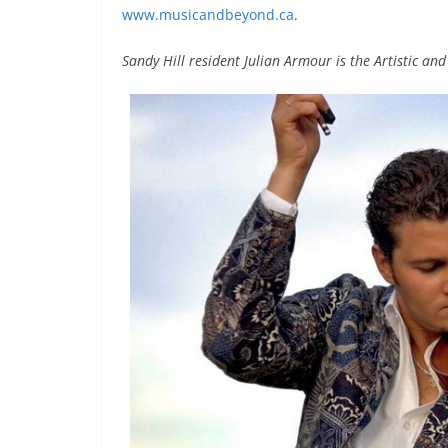
www.musicandbeyond.ca
.
Sandy Hill resident Julian Armour is the Artistic an