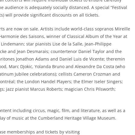
audience is adequately socially distanced. A special “Festival
 will provide significant discounts on all tickets.
s are now on sale. Artists include world-class sopranos Mireille
’Harmonie des Saisons, winner of Classical Album of the Year at
Lindemann; star pianists Lise de la Salle, Jean-Philippe
Becke and Jean Desmarais; countertenor Daniel Taylor and the
baritones Jonathon Adams and Daniel Luis de Vicente; theremin
Wood, Marc Djokic, Yolanda Bruno and Alexandre Da Costa (who
latinum Jubilee celebrations); cellists Cameron Crozman and
tréal; the London Handel Players; the Elmer Iseler Singers;
s; jazz pianist Marcus Roberts; magician Chris Pilsworth;
tent including circus, magic, film, and literature, as well as a
day of music at the Cumberland Heritage Village Museum.
se memberships and tickets by visiting