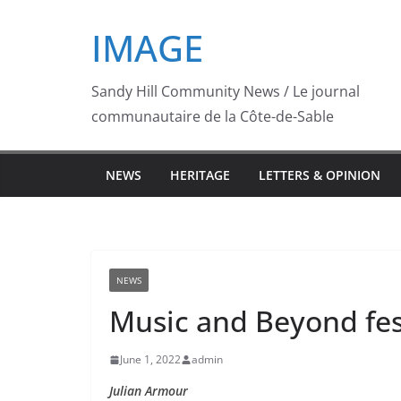
Skip
IMAGE
to
content
Sandy Hill Community News / Le journal
communautaire de la Côte-de-Sable
NEWS
HERITAGE
LETTERS & OPINION
NEWS
Music and Beyond festi
June 1, 2022
admin
Julian Armour