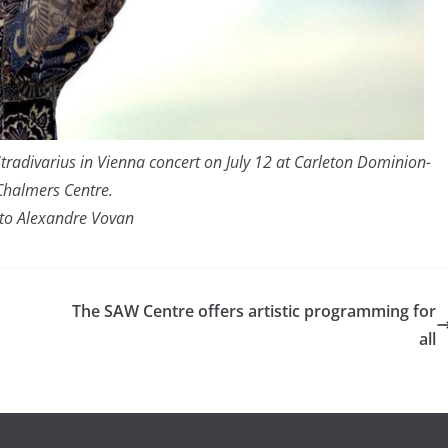
tradivarius in Vienna concert on July 12 at Carleton Dominion-
Chalmers Centre.
to Alexandre Vovan
The SAW Centre offers artistic programming for
all