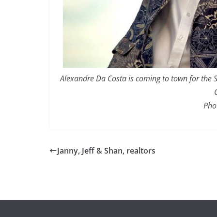
Alexandre Da Costa is coming to town for the S
Pho
Janny, Jeff & Shan, realtors