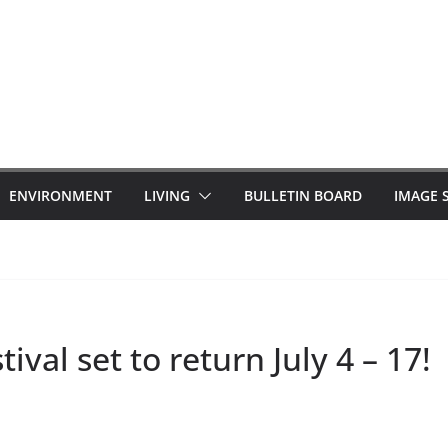
ENVIRONMENT
LIVING
BULLETIN BOARD
IMAGE 
val set to return July 4 – 17!