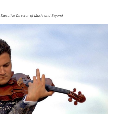
d Executive Director of Music and Beyond