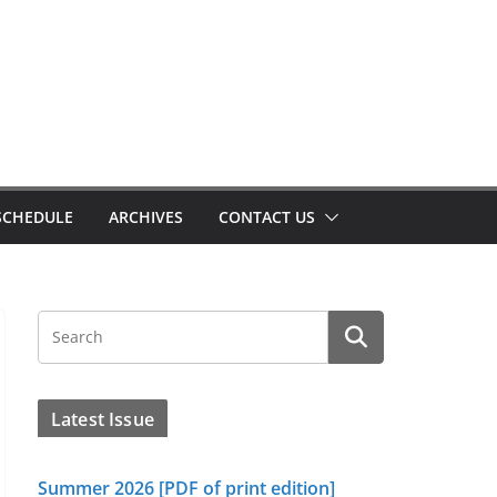
SCHEDULE
ARCHIVES
CONTACT US
Latest Issue
Summer 2026 [PDF of print edition]