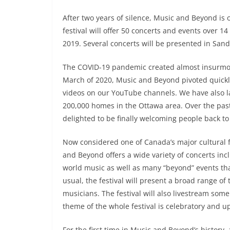
After two years of silence, Music and Beyond is on
festival will offer 50 concerts and events over 14
2019. Several concerts will be presented in Sandy
The COVID-19 pandemic created almost insurmoun
March of 2020, Music and Beyond pivoted quickly
videos on our YouTube channels. We have also la
200,000 homes in the Ottawa area. Over the past
delighted to be finally welcoming people back to a
Now considered one of Canada’s major cultural fe
and Beyond offers a wide variety of concerts inc
world music as well as many “beyond” events that
usual, the festival will present a broad range o
musicians. The festival will also livestream some
theme of the whole festival is celebratory and up
For the first time in Music and Beyond’s history, 