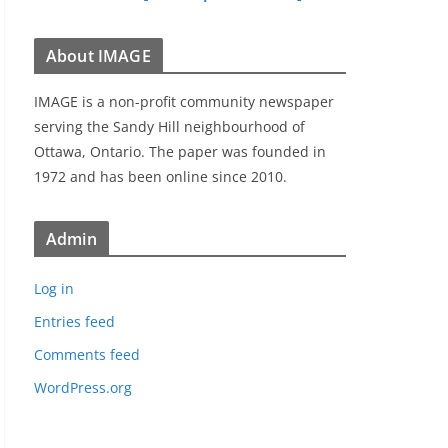
About IMAGE
IMAGE is a non-profit community newspaper
serving the Sandy Hill neighbourhood of
Ottawa, Ontario. The paper was founded in
1972 and has been online since 2010.
Admin
Log in
Entries feed
Comments feed
WordPress.org