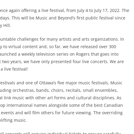
ce again offering a live festival, from July 4 to July 17, 2022. The
 days. This will be Music and Beyond’s first public festival since
 Hill.
table challenges for many artists and arts organizations. In
 to virtual content and, so far, we have released over 300
unched a weekly television series on Rogers that goes into
 two years, we have only presented four live concerts. We are
 live festival!
stivals and one of Ottawa’s five major music festivals, Music
luding orchestras, bands, choirs, recitals, small ensembles,
 link music with other art forms and cultural disciplines. As
f top international names alongside some of the best Canadian
 events and will film others for future viewing. The overriding
lifting music.
all concerts will require individual tickets to ensure carefully