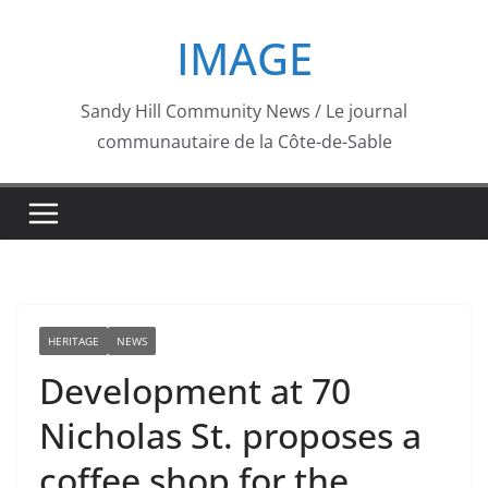
Skip
IMAGE
to
content
Sandy Hill Community News / Le journal
communautaire de la Côte-de-Sable
HERITAGE
NEWS
Development at 70
Nicholas St. proposes a
coffee shop for the