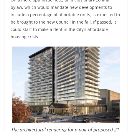
bylaw, which would mandate new developments to
include a percentage of affordable units, is expected to
be brought to the new Council in the fall. If passed, it
could start to make a dent in the City’s affordable
housing crisis.
The architectural rendering for a pair of proposed 21-