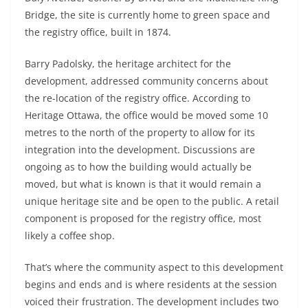
Bridge, the site is currently home to green space and
the registry office, built in 1874.
Barry Padolsky, the heritage architect for the
development, addressed community concerns about
the re-location of the registry office. According to
Heritage Ottawa, the office would be moved some 10
metres to the north of the property to allow for its
integration into the development. Discussions are
ongoing as to how the building would actually be
moved, but what is known is that it would remain a
unique heritage site and be open to the public. A retail
component is proposed for the registry office, most
likely a coffee shop.
That’s where the community aspect to this development
begins and ends and is where residents at the session
voiced their frustration. The development includes two