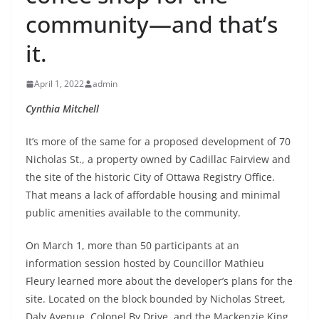
community—and that’s
it.
April 1, 2022
admin
Cynthia Mitchell
It’s more of the same for a proposed development of 70
Nicholas St., a property owned by Cadillac Fairview and
the site of the historic City of Ottawa Registry Office.
That means a lack of affordable housing and minimal
public amenities available to the community.
On March 1, more than 50 participants at an
information session hosted by Councillor Mathieu
Fleury learned more about the developer’s plans for the
site. Located on the block bounded by Nicholas Street,
Daly Avenue, Colonel By Drive, and the Mackenzie King