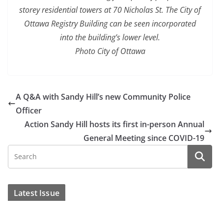
storey residential towers at 70 Nicholas St. The City of
Ottawa Registry Building can be seen incorporated
into the building’s lower level.
Photo City of Ottawa
A Q&A with Sandy Hill’s new Community Police
Officer
Action Sandy Hill hosts its first in-person Annual
General Meeting since COVID-19
Latest Issue