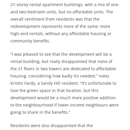
21-storey rental apartment buildings, with a mix of one-
and two-bedroom units, but no affordable units. The
overall sentiment from residents was that the
redevelopment represents more of the same: more
high-end rentals, without any affordable housing or
community benefits.
“I was pleased to see that the development will be a
rental building, but really disappointed that none of
the 21 floors in two towers are dedicated to affordable
housing, considering how badly it’s needed,” notes
Kristin Fardy, a Sandy Hill resident. “It’s unfortunate to
lose the green space in that location, but this
development would be a much more positive addition
to the neighbourhood if lower-income neighbours were
going to share in the benefits.”
Residents were also disappointed that the