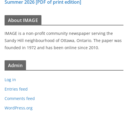
Summer 2026 [PDF of print edition]
About IMAGE
IMAGE is a non-profit community newspaper serving the
Sandy Hill neighbourhood of Ottawa, Ontario. The paper was
founded in 1972 and has been online since 2010.
Admin
Log in
Entries feed
Comments feed
WordPress.org