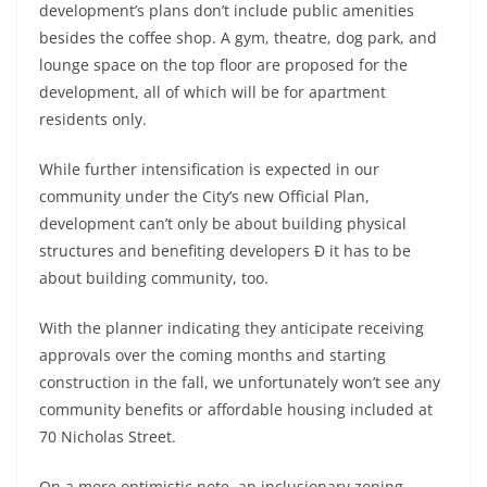
development’s plans don’t include public amenities
besides the coffee shop. A gym, theatre, dog park, and
lounge space on the top floor are proposed for the
development, all of which will be for apartment
residents only.
While further intensification is expected in our
community under the City’s new Official Plan,
development can’t only be about building physical
structures and benefiting developers Ð it has to be
about building community, too.
With the planner indicating they anticipate receiving
approvals over the coming months and starting
construction in the fall, we unfortunately won’t see any
community benefits or affordable housing included at
70 Nicholas Street.
On a more optimistic note, an inclusionary zoning