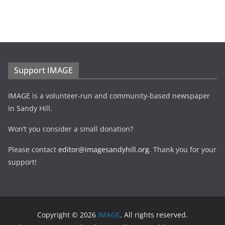
Support IMAGE
IMAGE is a volunteer-run and community-based newspaper
in Sandy Hill.
Won’t you consider a small donation?
Please contact
editor@imagesandyhill.org
. Thank you for your
support!
Copyright © 2026
IMAGE
. All rights reserved.