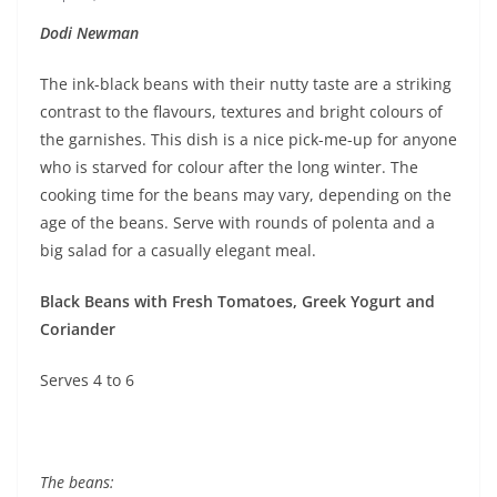
Dodi Newman
The ink-black beans with their nutty taste are a striking
contrast to the flavours, textures and bright colours of
the garnishes. This dish is a nice pick-me-up for anyone
who is starved for colour after the long winter. The
cooking time for the beans may vary, depending on the
age of the beans. Serve with rounds of polenta and a
big salad for a casually elegant meal.
Black Beans with Fresh Tomatoes, Greek Yogurt and
Coriander
Serves 4 to 6
The beans: