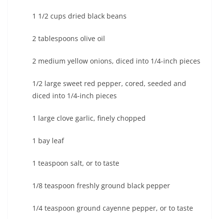
1 1/2 cups dried black beans
2 tablespoons olive oil
2 medium yellow onions, diced into 1/4-inch pieces
1/2 large sweet red pepper, cored, seeded and
diced into 1/4-inch pieces
1 large clove garlic, finely chopped
1 bay leaf
1 teaspoon salt, or to taste
1/8 teaspoon freshly ground black pepper
1/4 teaspoon ground cayenne pepper, or to taste