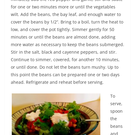
for one or two minutes more or until the vegetables
wilt. Add the beans, the bay leaf, and enough water to
cover the beans by 1/2”. Bring to a boil, turn the heat to
low, and cover the pot tightly. Simmer gently for 50
minutes or until the beans are almost done, adding
more water as necessary to keep the beans submerged.
Stir in the salt, black and cayenne peppers, and stir.
Continue to simmer, covered, for another 10 minutes,
or until done. Do not let the beans turn mushy. Up to
this point the beans can be prepared one or two days
ahead. Refrigerate and reheat before serving.
To
serve,
spoon
the
beans
and