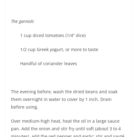
The garnish:
1 cup diced tomatoes (1/4” dice)
1/2 cup Greek yogurt, or more to taste
Handful of coriander leaves
The evening before, wash the dried beans and soak
them overnight in water to cover by 1 inch. Drain
before using.
Over medium-high heat, heat the oil in a large sauce
pan. Add the onion and stir fry until soft (about 3 to 4
minutes), add the red pepper and garlic; stir and sauté