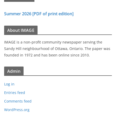
Summer 2026 [PDF of print edition]
About IMAGE
IMAGE is a non-profit community newspaper serving the
Sandy Hill neighbourhood of Ottawa, Ontario. The paper was
founded in 1972 and has been online since 2010.
Admin
Log in
Entries feed
Comments feed
WordPress.org