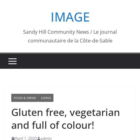
Skip
IMAGE
to
content
Sandy Hill Community News / Le journal
communautaire de la Côte-de-Sable
FOOD & DRINK
LIVING
Gluten free, vegetarian
and full of colour!
April 1, 2020
admin