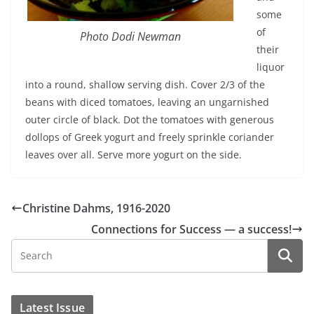
some
of
Photo Dodi Newman
their
liquor
into a round, shallow serving dish. Cover 2/3 of the
beans with diced tomatoes, leaving an ungarnished
outer circle of black. Dot the tomatoes with generous
dollops of Greek yogurt and freely sprinkle coriander
leaves over all. Serve more yogurt on the side.
Christine Dahms, 1916-2020
Connections for Success — a success!
Latest Issue