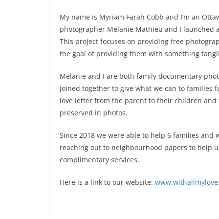
My name is Myriam Farah Cobb and I’m an Ottawa
photographer Melanie Mathieu and I launched a un
This project focuses on providing free photograp
the goal of providing them with something tangib
Melanie and I are both family documentary phot
joined together to give what we can to families fa
love letter from the parent to their children an
preserved in photos.
Since 2018 we were able to help 6 families and 
reaching out to neighbourhood papers to help u
complimentary services.
Here is a link to our website:
www.withallmylove