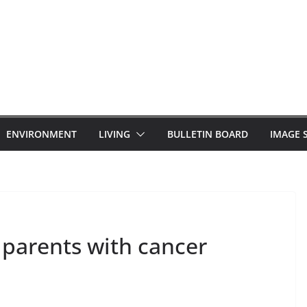
ENVIRONMENT
LIVING
BULLETIN BOARD
IMAGE 
 parents with cancer