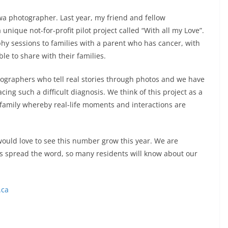
 photographer. Last year, my friend and fellow
ique not-for-profit pilot project called “With all my Love”.
hy sessions to families with a parent who has cancer, with
le to share with their families.
ographers who tell real stories through photos and we have
cing such a difficult diagnosis. We think of this project as a
d family whereby real-life moments and interactions are
would love to see this number grow this year. We are
s spread the word, so many residents will know about our
.ca