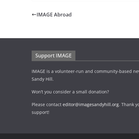
IMAGE Abroad
Support IMAGE
IMAGE is a volunteer-run and community-based ne
Sandy Hill.
Won’t you consider a small donation?
Please contact
editor@imagesandyhill.org
. Thank y
support!