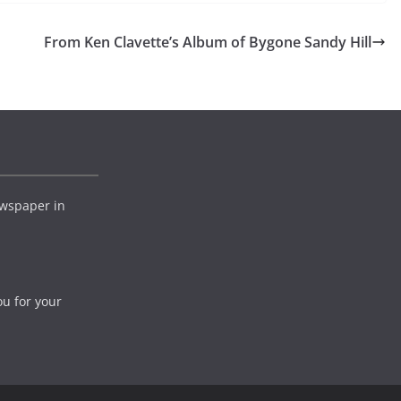
From Ken Clavette’s Album of Bygone Sandy Hill
wspaper in
ou for your