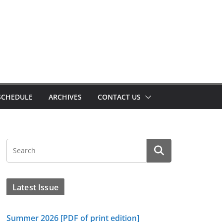
SCHEDULE
ARCHIVES
CONTACT US
Latest Issue
Summer 2026 [PDF of print edition]