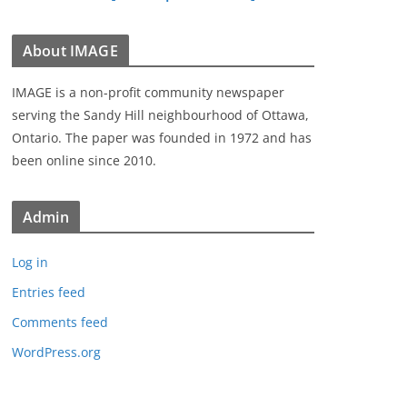
About IMAGE
IMAGE is a non-profit community newspaper
serving the Sandy Hill neighbourhood of Ottawa,
Ontario. The paper was founded in 1972 and has
been online since 2010.
Admin
Log in
Entries feed
Comments feed
WordPress.org