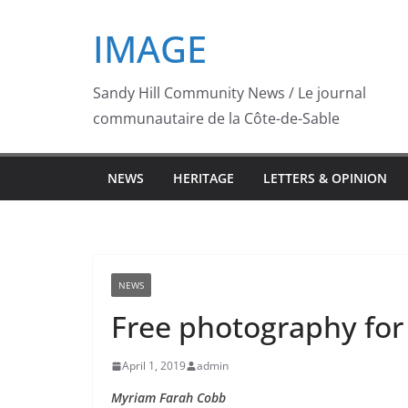
Skip
IMAGE
to
content
Sandy Hill Community News / Le journal
communautaire de la Côte-de-Sable
NEWS
HERITAGE
LETTERS & OPINION
NEWS
Free photography for
April 1, 2019
admin
Myriam Farah Cobb