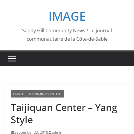
Skip
IMAGE
to
content
Sandy Hill Community News / Le journal
communautaire de la Côte-de-Sable
HEALTH
SPONSORED CONTENT
Taijiquan Center – Yang
Style
September 23, 2018
admin