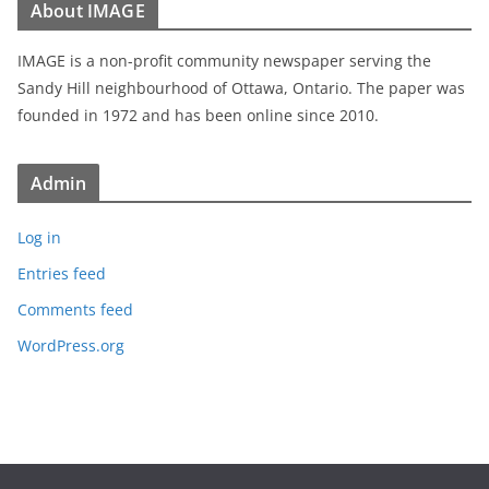
About IMAGE
IMAGE is a non-profit community newspaper serving the
Sandy Hill neighbourhood of Ottawa, Ontario. The paper was
founded in 1972 and has been online since 2010.
Admin
Log in
Entries feed
Comments feed
WordPress.org