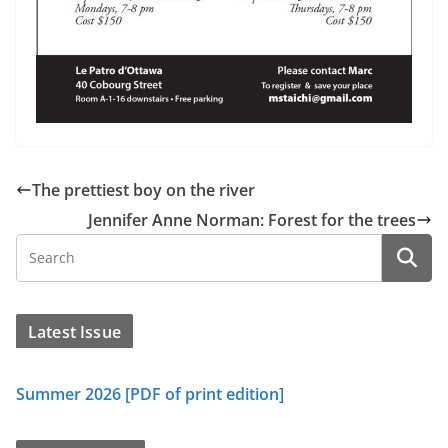
The prettiest boy on the river
Jennifer Anne Norman: Forest for the trees
Latest Issue
Summer 2026 [PDF of print edition]