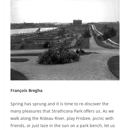
François Bregha
Spring has sprung and it is time to re-discover the
many pleasures that Strathcona Park offers us. As we
walk along the Rideau River, play Frisbee, picnic with
friends, or just laze in the sun on a park bench, let us