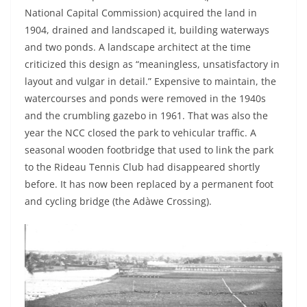
National Capital Commission) acquired the land in
1904, drained and landscaped it, building waterways
and two ponds. A landscape architect at the time
criticized this design as “meaningless, unsatisfactory in
layout and vulgar in detail.” Expensive to maintain, the
watercourses and ponds were removed in the 1940s
and the crumbling gazebo in 1961. That was also the
year the NCC closed the park to vehicular traffic. A
seasonal wooden footbridge that used to link the park
to the Rideau Tennis Club had disappeared shortly
before. It has now been replaced by a permanent foot
and cycling bridge (the Adàwe Crossing).