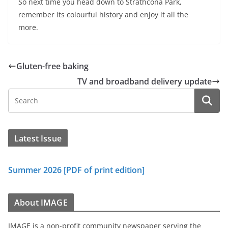
So next time you head down to Strathcona Park,
remember its colourful history and enjoy it all the
more.
Gluten-free baking
TV and broadband delivery update
Latest Issue
Summer 2026 [PDF of print edition]
About IMAGE
IMAGE is a non-profit community newspaper serving the