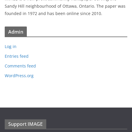
Sandy Hill neighbourhood of Ottawa, Ontario. The paper was
founded in 1972 and has been online since 2010.
Admin
Log in
Entries feed
Comments feed
WordPress.org
Support IMAGE