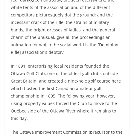
white tents of the association and of the different
competitors picturesquely dot the ground; and the
incessant crack of the rifle, the strains of military
bands, the bright dresses of ladies, and the general
charm of the unusual, give all the proceedings an
animation for which the social world is the [Dominion
Rifle] association’s debtor.”
In 1891, enterprising local residents founded the
Ottawa Golf Club, one of the oldest golf clubs outside
Great Britain, and created a nine-hole golf course here
which hosted the first Canadian amateur golf
championship in 1895. The following year, however,
rising property values forced the Club to move to the
Québec side of the Ottawa River where it remains to
this day.
The Ottawa Improvement Commission (precursor to the