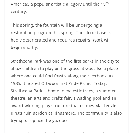
th
America), a popular artistic allegory until the 19
century.
This spring, the fountain will be undergoing a
restoration program this spring. The stone base is
badly deteriorated and requires repairs. Work will
begin shortly.
Strathcona Park was one of the first parks in the city to
allow children to play on the grass; it was also a place
where one could find fossils along the riverbank. In
1985, it hosted Ottawa’s first Pride Picnic. Today,
Strathcona Park is home to majestic trees, a summer
theatre, an arts and crafts fair, a wading pool and an
award-winning play structure that echoes Mackenzie
King’s ruin garden at Kingsmere. The community is also
trying to replace the gazebo.