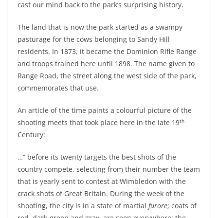
cast our mind back to the park’s surprising history.
The land that is now the park started as a swampy
pasturage for the cows belonging to Sandy Hill
residents. In 1873, it became the Dominion Rifle Range
and troops trained here until 1898. The name given to
Range Road, the street along the west side of the park,
commemorates that use.
An article of the time paints a colourful picture of the
th
shooting meets that took place here in the late 19
Century:
…“ before its twenty targets the best shots of the
country compete, selecting from their number the team
that is yearly sent to contest at Wimbledon with the
crack shots of Great Britain. During the week of the
shooting, the city is in a state of martial
furore
; coats of
red, dark-green and gray, are seen everywhere; the