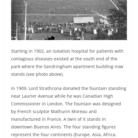
Starting in 1902, an isolation hospital for patients with
contagious diseases existed at the south end of the
park where the Sandringham apartment building now
stands (see photo above).
In 1909, Lord Strathcona donated the fountain standing
near Laurier Avenue while he was Canadian High
Commissioner in London. The fountain was designed
by French sculptor Mathurin Moreau and
manufactured in France. A twin of it stands in
downtown Buenos Aires. The four standing figures
represent the four continents (Europe, Asia, Africa,