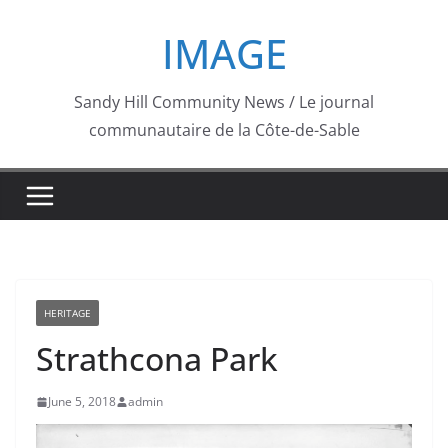
Skip
IMAGE
to
content
Sandy Hill Community News / Le journal
communautaire de la Côte-de-Sable
HERITAGE
Strathcona Park
June 5, 2018
admin